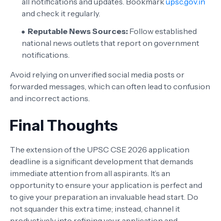
all notifications and updates. Bookmark
upsc.gov.in
and check it regularly.
Reputable News Sources:
Follow established
national news outlets that report on government
notifications.
Avoid relying on unverified social media posts or
forwarded messages, which can often lead to confusion
and incorrect actions.
Final Thoughts
The extension of the UPSC CSE 2026 application
deadline is a significant development that demands
immediate attention from all aspirants. It’s an
opportunity to ensure your application is perfect and
to give your preparation an invaluable head start. Do
not squander this extra time; instead, channel it
productively into refining your application and