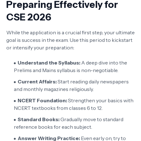
Preparing Effectively for
CSE 2026
While the application is a crucial first step, your ultimate
goal is success in the exam. Use this period to kickstart
or intensify your preparation:
Understand the Syllabus:
A deep dive into the
Prelims and Mains syllabus is non-negotiable.
Current Affairs:
Start reading daily newspapers
and monthly magazines religiously.
NCERT Foundation:
Strengthen your basics with
NCERT textbooks from classes 6 to 12.
Standard Books:
Gradually move to standard
reference books for each subject.
Answer Writing Practice:
Even early on, try to