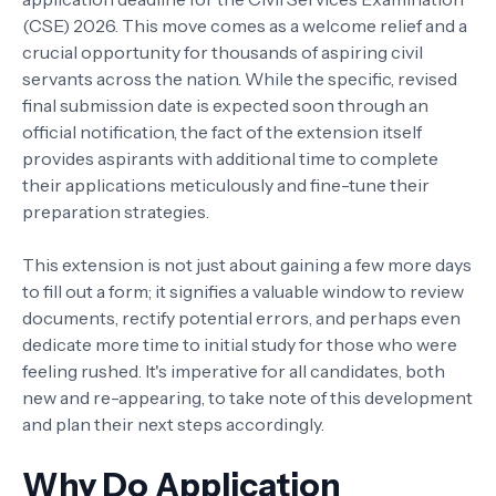
(CSE) 2026. This move comes as a welcome relief and a
crucial opportunity for thousands of aspiring civil
servants across the nation. While the specific, revised
final submission date is expected soon through an
official notification, the fact of the extension itself
provides aspirants with additional time to complete
their applications meticulously and fine-tune their
preparation strategies.
This extension is not just about gaining a few more days
to fill out a form; it signifies a valuable window to review
documents, rectify potential errors, and perhaps even
dedicate more time to initial study for those who were
feeling rushed. It's imperative for all candidates, both
new and re-appearing, to take note of this development
and plan their next steps accordingly.
Why Do Application