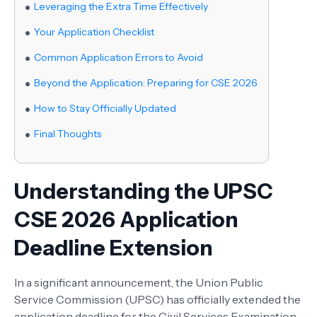
Leveraging the Extra Time Effectively
Your Application Checklist
Common Application Errors to Avoid
Beyond the Application: Preparing for CSE 2026
How to Stay Officially Updated
Final Thoughts
Understanding the UPSC
CSE 2026 Application
Deadline Extension
In a significant announcement, the Union Public
Service Commission (UPSC) has officially extended the
application deadline for the Civil Services Examination