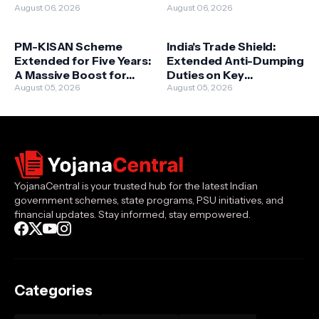
Deceased Journalists'
August 06, 2026
Above 70 – A Landmark
August 06, 2026
Families Approved
Expansion
PM-KISAN Scheme
India's Trade Shield:
Extended for Five Years:
Extended Anti-Dumping
A Massive Boost for
Duties on Key
Farmers' Prosperity
August 05, 2026
Chemicals and Metal
August 05, 2026
Goods
YojanaCentral is your trusted hub for the latest Indian
government schemes, state programs, PSU initiatives, and
financial updates. Stay informed, stay empowered.
Categories