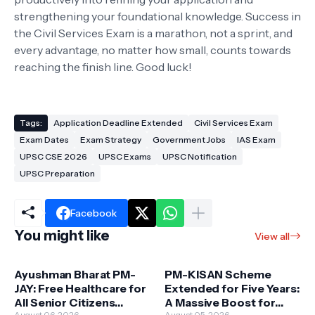
strengthening your foundational knowledge. Success in
the Civil Services Exam is a marathon, not a sprint, and
every advantage, no matter how small, counts towards
reaching the finish line. Good luck!
Tags:
Application Deadline Extended
Civil Services Exam
Exam Dates
Exam Strategy
Government Jobs
IAS Exam
UPSC CSE 2026
UPSC Exams
UPSC Notification
UPSC Preparation
Facebook
You might like
View all
Ayushman Bharat PM-
PM-KISAN Scheme
JAY: Free Healthcare for
Extended for Five Years:
All Senior Citizens
A Massive Boost for
August 06, 2026
August 05, 2026