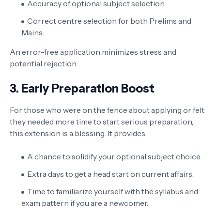
Accuracy of optional subject selection.
Correct centre selection for both Prelims and
Mains.
An error-free application minimizes stress and
potential rejection.
3. Early Preparation Boost
For those who were on the fence about applying or felt
they needed more time to start serious preparation,
this extension is a blessing. It provides:
A chance to solidify your optional subject choice.
Extra days to get a head start on current affairs.
Time to familiarize yourself with the syllabus and
exam pattern if you are a newcomer.