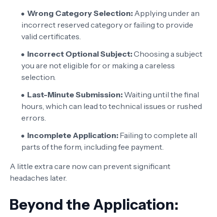
Wrong Category Selection:
Applying under an
incorrect reserved category or failing to provide
valid certificates.
Incorrect Optional Subject:
Choosing a subject
you are not eligible for or making a careless
selection.
Last-Minute Submission:
Waiting until the final
hours, which can lead to technical issues or rushed
errors.
Incomplete Application:
Failing to complete all
parts of the form, including fee payment.
A little extra care now can prevent significant
headaches later.
Beyond the Application: