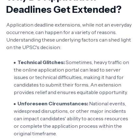
Deadlines Get Extended?
Application deadline extensions, while not an everyday
occurrence, can happen for a variety of reasons.
Understanding these underlying factors can shed light
on the UPSC's decision:
Technical Glitches:
Sometimes, heavy traffic on
the online application portal can lead to server
issues or technical difficulties, making it hard for
candidates to submit their forms. An extension
provides relief and ensures equitable opportunity.
Unforeseen Circumstances:
National events,
widespread disruptions, or other major incidents
can impact candidates' ability to access resources
or complete the application process within the
original timeframe.