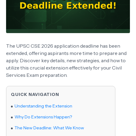
The UPSC CSE 2026 application deadline has been
extended, offering aspirants more time to prepare and
apply. Discover key details, new strategies, and how to
utilize this crucial extension effectively for your Civil
Services Exam preparation.
QUICK NAVIGATION
Understanding the Extension
Why Do Extensions Happen?
The New Deadline: What We Know