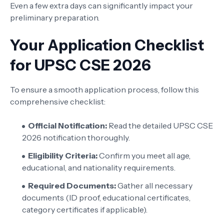
Even a few extra days can significantly impact your
preliminary preparation.
Your Application Checklist
for UPSC CSE 2026
To ensure a smooth application process, follow this
comprehensive checklist:
Official Notification:
Read the detailed UPSC CSE
2026 notification thoroughly.
Eligibility Criteria:
Confirm you meet all age,
educational, and nationality requirements.
Required Documents:
Gather all necessary
documents (ID proof, educational certificates,
category certificates if applicable).