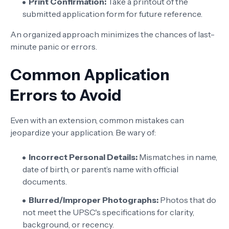
Print Confirmation:
Take a printout of the
submitted application form for future reference.
An organized approach minimizes the chances of last-
minute panic or errors.
Common Application
Errors to Avoid
Even with an extension, common mistakes can
jeopardize your application. Be wary of:
Incorrect Personal Details:
Mismatches in name,
date of birth, or parent’s name with official
documents.
Blurred/Improper Photographs:
Photos that do
not meet the UPSC's specifications for clarity,
background, or recency.