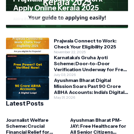
Apply Online Kerala 2025
Akira Reva
November 22, 2025
Prajwala Connect to Work:
Check Your Eligibility 2025
November 22, 2025
Karnataka's Gruha Jyoti
Scheme: Door-to-Door
Verification Underway for Free
Power Beneficiaries
July 03, 2026
Ayushman Bharat Digital
Mission Soars Past 90 Crore
ABHA Accounts: India's Digital
Health Revolution Accelerates
May 31, 2026
Latest Posts
Journalist Welfare
Ayushman Bharat PM-
Scheme: Crucial
JAY: Free Healthcare for
Financial Relief for
All Senior Citizens