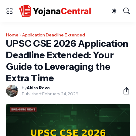
Home
Application Deadline Extended
UPSC CSE 2026 Application
Deadline Extended: Your
Guide to Leveraging the
Extra Time
by
Akira Reva
Published:
February 24, 2026