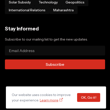
Solar Subsidy
Technology
Geopolitics
International Relations
Maharashtra
Stay Informed
Subscribe to our mailing list to get the new updates.
Our website uses cookies to improve
Home
About Us
Privacy Policy
Contact Us
OK, Go it!
your experience.
Learn more
© 2025 YojanaCentral. All rights reserved.