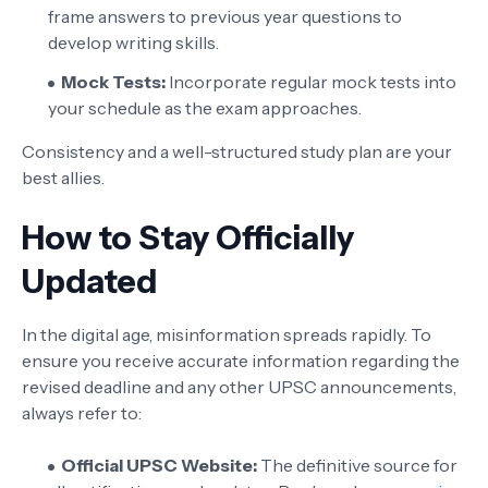
frame answers to previous year questions to
develop writing skills.
Mock Tests:
Incorporate regular mock tests into
your schedule as the exam approaches.
Consistency and a well-structured study plan are your
best allies.
How to Stay Officially
Updated
In the digital age, misinformation spreads rapidly. To
ensure you receive accurate information regarding the
revised deadline and any other UPSC announcements,
always refer to:
Official UPSC Website:
The definitive source for