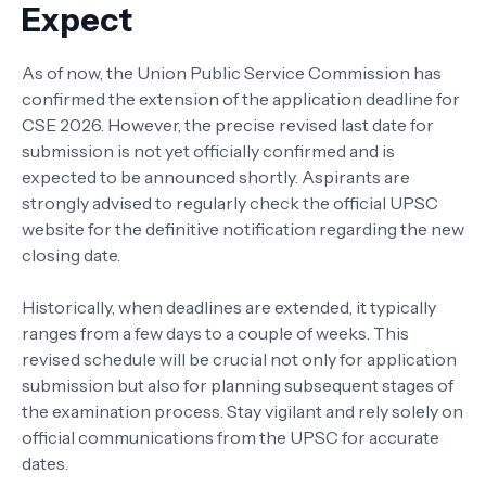
Expect
As of now, the Union Public Service Commission has
confirmed the extension of the application deadline for
CSE 2026. However, the precise revised last date for
submission is not yet officially confirmed and is
expected to be announced shortly. Aspirants are
strongly advised to regularly check the official UPSC
website for the definitive notification regarding the new
closing date.
Historically, when deadlines are extended, it typically
ranges from a few days to a couple of weeks. This
revised schedule will be crucial not only for application
submission but also for planning subsequent stages of
the examination process. Stay vigilant and rely solely on
official communications from the UPSC for accurate
dates.