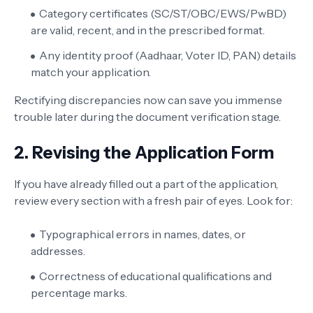
Category certificates (SC/ST/OBC/EWS/PwBD)
are valid, recent, and in the prescribed format.
Any identity proof (Aadhaar, Voter ID, PAN) details
match your application.
Rectifying discrepancies now can save you immense
trouble later during the document verification stage.
2. Revising the Application Form
If you have already filled out a part of the application,
review every section with a fresh pair of eyes. Look for:
Typographical errors in names, dates, or
addresses.
Correctness of educational qualifications and
percentage marks.