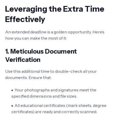
Leveraging the Extra Time
Effectively
An extended deadline is a golden opportunity. Here’s
how you can make the most of it:
1. Meticulous Document
Verification
Use this additional time to double-check all your
documents. Ensure that:
Your photographs and signatures meet the
specified dimensions and file sizes.
All educational certificates (mark sheets, degree
certificates) are ready and correctly scanned.