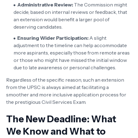
Administrative Review:
The Commission might
decide, based on internal reviews or feedback, that
an extension would benefit a larger pool of
deserving candidates.
Ensuring Wider Participation:
A slight
adjustment to the timeline can help accommodate
more aspirants, especially those from remote areas
or those who might have missed the initial window
due to late awareness or personal challenges.
Regardless of the specific reason, such an extension
from the UPSC is always aimed at facilitating a
smoother and more inclusive application process for
the prestigious Civil Services Exam.
The New Deadline: What
We Know and What to