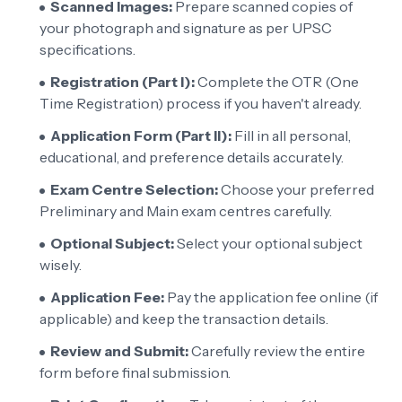
Scanned Images:
Prepare scanned copies of
your photograph and signature as per UPSC
specifications.
Registration (Part I):
Complete the OTR (One
Time Registration) process if you haven't already.
Application Form (Part II):
Fill in all personal,
educational, and preference details accurately.
Exam Centre Selection:
Choose your preferred
Preliminary and Main exam centres carefully.
Optional Subject:
Select your optional subject
wisely.
Application Fee:
Pay the application fee online (if
applicable) and keep the transaction details.
Review and Submit:
Carefully review the entire
form before final submission.