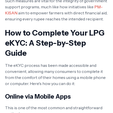
Such measures are vital for the integrity of government
support programs, much like how initiatives like
PM-
KISAN
aim to empower farmers with direct financial aid,
ensuring every rupee reaches the intended recipient.
How to Complete Your LPG
eKYC: A Step-by-Step
Guide
The eKYC process has been made accessible and
convenient, allowing many consumers to complete it
from the comfort of their homes using a mobile phone
or computer. Here's how you can do it:
Online via Mobile Apps
This is one of the most common and straightforward