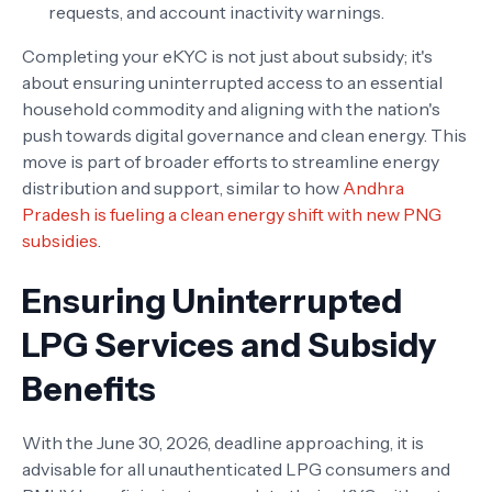
requests, and account inactivity warnings.
Completing your eKYC is not just about subsidy; it's
about ensuring uninterrupted access to an essential
household commodity and aligning with the nation's
push towards digital governance and clean energy. This
move is part of broader efforts to streamline energy
distribution and support, similar to how
Andhra
Pradesh is fueling a clean energy shift with new PNG
subsidies
.
Ensuring Uninterrupted
LPG Services and Subsidy
Benefits
With the June 30, 2026, deadline approaching, it is
advisable for all unauthenticated LPG consumers and