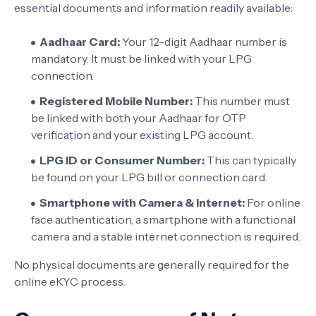
essential documents and information readily available:
Aadhaar Card:
Your 12-digit Aadhaar number is
mandatory. It must be linked with your LPG
connection.
Registered Mobile Number:
This number must
be linked with both your Aadhaar for OTP
verification and your existing LPG account.
LPG ID or Consumer Number:
This can typically
be found on your LPG bill or connection card.
Smartphone with Camera & Internet:
For online
face authentication, a smartphone with a functional
camera and a stable internet connection is required.
No physical documents are generally required for the
online eKYC process.