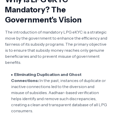
Mandatory? The
Government's Vision
The introduction of mandatory LPG eKYC is a strategic
move by the government to enhance the efficiency and
fairness of its subsidy programs. The primary objective
is to ensure that subsidy money reaches only genuine
beneficiaries and to prevent misuse of government
benefits.
Eliminating Duplication and Ghost
Connections:
In the past, instances of duplicate or
inactive connections led to the diversion and
misuse of subsidies. Aadhaar-based verification
helps identify and remove such discrepancies,
creating a clean and transparent database of all LPG
consumers.