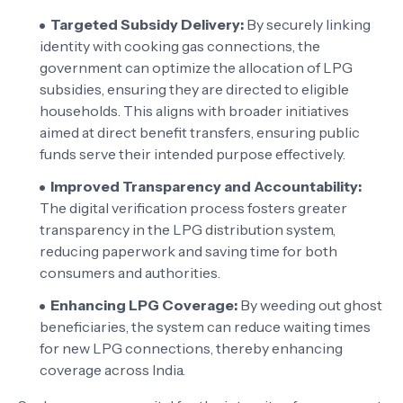
Targeted Subsidy Delivery:
By securely linking
identity with cooking gas connections, the
government can optimize the allocation of LPG
subsidies, ensuring they are directed to eligible
households. This aligns with broader initiatives
aimed at direct benefit transfers, ensuring public
funds serve their intended purpose effectively.
Improved Transparency and Accountability:
The digital verification process fosters greater
transparency in the LPG distribution system,
reducing paperwork and saving time for both
consumers and authorities.
Enhancing LPG Coverage:
By weeding out ghost
beneficiaries, the system can reduce waiting times
for new LPG connections, thereby enhancing
coverage across India.