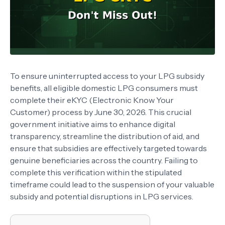
To ensure uninterrupted access to your LPG subsidy
benefits, all eligible domestic LPG consumers must
complete their eKYC (Electronic Know Your
Customer) process by June 30, 2026. This crucial
government initiative aims to enhance digital
transparency, streamline the distribution of aid, and
ensure that subsidies are effectively targeted towards
genuine beneficiaries across the country. Failing to
complete this verification within the stipulated
timeframe could lead to the suspension of your valuable
subsidy and potential disruptions in LPG services.