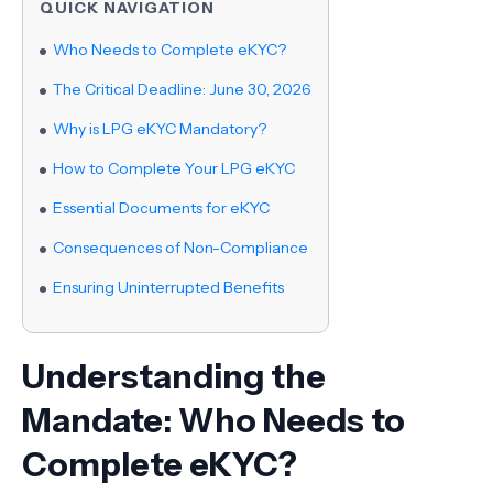
QUICK NAVIGATION
Who Needs to Complete eKYC?
The Critical Deadline: June 30, 2026
Why is LPG eKYC Mandatory?
How to Complete Your LPG eKYC
Essential Documents for eKYC
Consequences of Non-Compliance
Ensuring Uninterrupted Benefits
Understanding the
Mandate: Who Needs to
Complete eKYC?