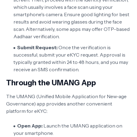
which usually involves a face scan using your
smartphone's camera. Ensure good lighting for best
results and avoid wearing glasses during the face
scan. Alternatively, some apps may offer OTP-based
Aadhaar verification.
Submit Request:
Once the verification is
successful, submit your eKYC request. Approval is
typically granted within 24 to 48 hours, and you may
receive an SMS confirmation.
Through the UMANG App
The UMANG (Unified Mobile Application for New-age
Governance) app provides another convenient
platform for eKYC:
Open App:
Launch the UMANG application on
your smartphone.