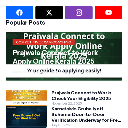
Popular Posts
COMPETITIVE EXAM COACHING
Prajwala Connect to Work
Apply Online Kerala 2025
Akira Reva
November 22, 2025
Prajwala Connect to Work:
Check Your Eligibility 2025
November 22, 2025
Karnataka's Gruha Jyoti
Scheme: Door-to-Door
Verification Underway for Free
Power Beneficiaries
July 03, 2026