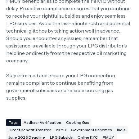
PMUY beneficiaries to complete their eKYC without
delay. Proactive compliance ensures that you continue
to receive your rightful subsidies and enjoy seamless
LPG services. Avoid the last-minute rush and potential
technical glitches by taking action well in advance.
Should you encounter any issues, remember that
assistance is available through your LPG distributor's
helpline or directly from the respective oil marketing
company.
Stay informed and ensure your LPG connection
remains compliant to continue benefiting from
government subsidies and reliable cooking gas
supplies.
Tags:
Aadhaar Verification
Cooking Gas
Direct Benefit Transfer
eKYC
Government Schemes
India
June 2026 Deadline
LPG Subsidy
Online KYC
PMUY