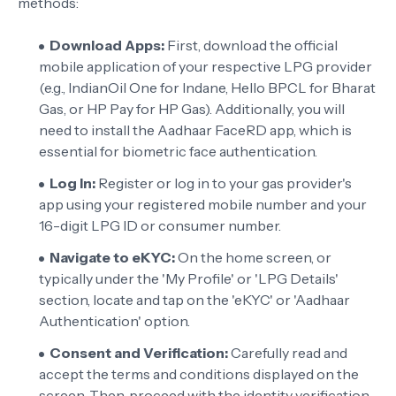
methods:
Download Apps:
First, download the official
mobile application of your respective LPG provider
(e.g., IndianOil One for Indane, Hello BPCL for Bharat
Gas, or HP Pay for HP Gas). Additionally, you will
need to install the Aadhaar FaceRD app, which is
essential for biometric face authentication.
Log In:
Register or log in to your gas provider's
app using your registered mobile number and your
16-digit LPG ID or consumer number.
Navigate to eKYC:
On the home screen, or
typically under the 'My Profile' or 'LPG Details'
section, locate and tap on the 'eKYC' or 'Aadhaar
Authentication' option.
Consent and Verification:
Carefully read and
accept the terms and conditions displayed on the
screen. Then, proceed with the identity verification,