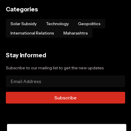
Categories
Solar Subsidy
Technology
Geopolitics
International Relations
Maharashtra
Stay Informed
Subscribe to our mailing list to get the new updates.