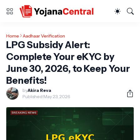
Home
Aadhaar Verification
LPG Subsidy Alert:
Complete Your eKYC by
June 30, 2026, to Keep Your
Benefits!
by
Akira Reva
Published:
May 23, 2026