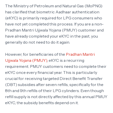
The Ministry of Petroleum and Natural Gas (MoPNG)
has clarified that biometric Aadhaar authentication
(eKYC) is primarily required for LPG consumers who
have not yet completed this process. If you are a non-
Pradhan Mantri Ujjwala Yojana (PMUY) customer and
have already completed your eKYC in the past, you
generally do not need to do it again.
However, for beneficiaries of the
Pradhan Mantri
Ujjwala Yojana (PMUY)
, eKYC is a recurring
requirement. PMUY customers need to complete their
eKYC once every financial year. This is particularly
crucial for receiving targeted Direct Benefit Transfer
(DBT) subsidies after seven refills, specifically for the
8th and 9th refills of their LPG cylinders. Even though
refill supply is not directly affected by this annual PMUY
eKYC, the subsidy benefits depend on it.