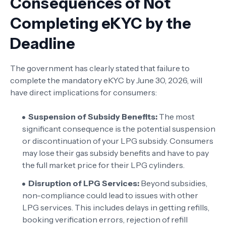
Consequences of Not
Completing eKYC by the
Deadline
The government has clearly stated that failure to
complete the mandatory eKYC by June 30, 2026, will
have direct implications for consumers:
Suspension of Subsidy Benefits:
The most
significant consequence is the potential suspension
or discontinuation of your LPG subsidy. Consumers
may lose their gas subsidy benefits and have to pay
the full market price for their LPG cylinders.
Disruption of LPG Services:
Beyond subsidies,
non-compliance could lead to issues with other
LPG services. This includes delays in getting refills,
booking verification errors, rejection of refill