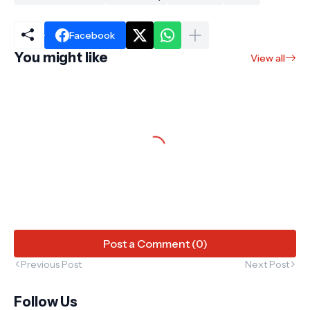
Facebook
You might like
View all
Post a Comment (0)
Previous Post
Next Post
Follow Us