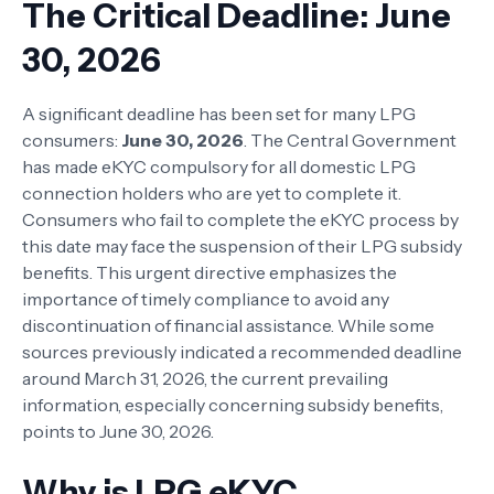
The Critical Deadline: June
30, 2026
A significant deadline has been set for many LPG
consumers:
June 30, 2026
. The Central Government
has made eKYC compulsory for all domestic LPG
connection holders who are yet to complete it.
Consumers who fail to complete the eKYC process by
this date may face the suspension of their LPG subsidy
benefits. This urgent directive emphasizes the
importance of timely compliance to avoid any
discontinuation of financial assistance. While some
sources previously indicated a recommended deadline
around March 31, 2026, the current prevailing
information, especially concerning subsidy benefits,
points to June 30, 2026.
Why is LPG eKYC