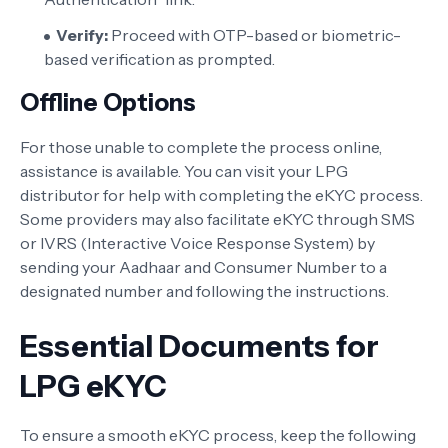
Verify:
Proceed with OTP-based or biometric-
based verification as prompted.
Offline Options
For those unable to complete the process online,
assistance is available. You can visit your LPG
distributor for help with completing the eKYC process.
Some providers may also facilitate eKYC through SMS
or IVRS (Interactive Voice Response System) by
sending your Aadhaar and Consumer Number to a
designated number and following the instructions.
Essential Documents for
LPG eKYC
To ensure a smooth eKYC process, keep the following