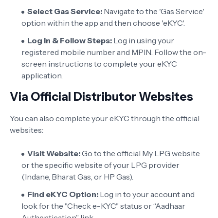
Select Gas Service:
Navigate to the 'Gas Service'
option within the app and then choose 'eKYC'.
Log In & Follow Steps:
Log in using your
registered mobile number and MPIN. Follow the on-
screen instructions to complete your eKYC
application.
Via Official Distributor Websites
You can also complete your eKYC through the official
websites:
Visit Website:
Go to the official My LPG website
or the specific website of your LPG provider
(Indane, Bharat Gas, or HP Gas).
Find eKYC Option:
Log in to your account and
look for the "Check e-KYC" status or “Aadhaar
Authentication” link.