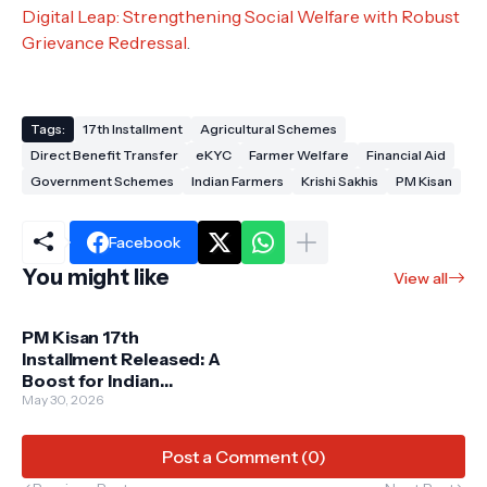
Digital Leap: Strengthening Social Welfare with Robust
Grievance Redressal
.
Tags:
17th Installment
Agricultural Schemes
Direct Benefit Transfer
eKYC
Farmer Welfare
Financial Aid
Government Schemes
Indian Farmers
Krishi Sakhis
PM Kisan
Facebook
You might like
View all
PM Kisan 17th
Installment Released: A
Boost for Indian
Farmers on June 18
May 30, 2026
Post a Comment (0)