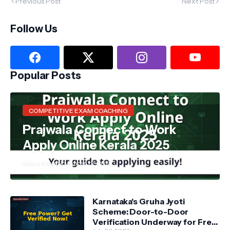
Previous Post
Next Post
Follow Us
Popular Posts
COMPETITIVE EXAM COACHING
Prajwala Connect to Work
Apply Online Kerala 2025
Akira Reva
November 22, 2025
Karnataka's Gruha Jyoti
Scheme: Door-to-Door
Verification Underway for Free