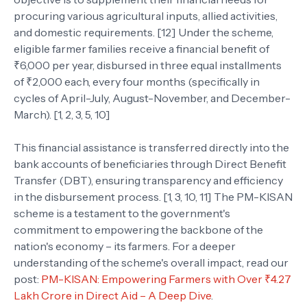
procuring various agricultural inputs, allied activities,
and domestic requirements. [12] Under the scheme,
eligible farmer families receive a financial benefit of
₹6,000 per year, disbursed in three equal installments
of ₹2,000 each, every four months (specifically in
cycles of April-July, August-November, and December-
March). [1, 2, 3, 5, 10]
This financial assistance is transferred directly into the
bank accounts of beneficiaries through Direct Benefit
Transfer (DBT), ensuring transparency and efficiency
in the disbursement process. [1, 3, 10, 11] The PM-KISAN
scheme is a testament to the government's
commitment to empowering the backbone of the
nation's economy – its farmers. For a deeper
understanding of the scheme's overall impact, read our
post:
PM-KISAN: Empowering Farmers with Over ₹4.27
Lakh Crore in Direct Aid – A Deep Dive
.