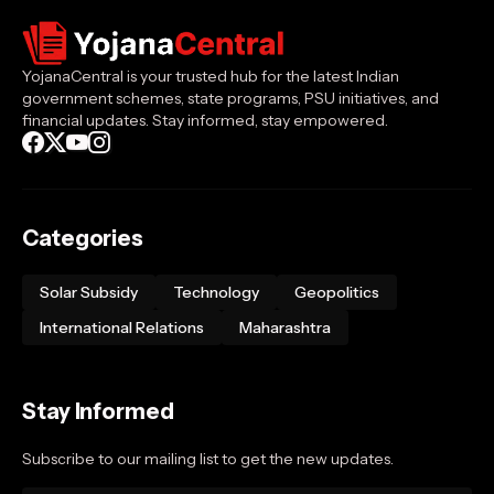
YojanaCentral is your trusted hub for the latest Indian
government schemes, state programs, PSU initiatives, and
financial updates. Stay informed, stay empowered.
Categories
Solar Subsidy
Technology
Geopolitics
International Relations
Maharashtra
Stay Informed
Subscribe to our mailing list to get the new updates.