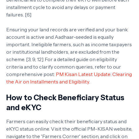
installment cycle to avoid any delays or payment
failures. [6]
Ensuring your land records are verified and your bank
account is active and Aadhaar-seeded is equally
important. Ineligible farmers, such as income taxpayers
or institutional landholders, are excluded from the
scheme. [3, 9, 12] For a detailed guide on eligibility
criteria and to clarify common queries, refer to our
comprehensive post:
PM Kisan Latest Update: Clearing
the Air on Installments and Eligibility
.
How to Check Beneficiary Status
and eKYC
Farmers can easily check their beneficiary status and
eKYC status online. Visit the official PM-KISAN website,
navigate to the 'Farmers Corner' section, and click on