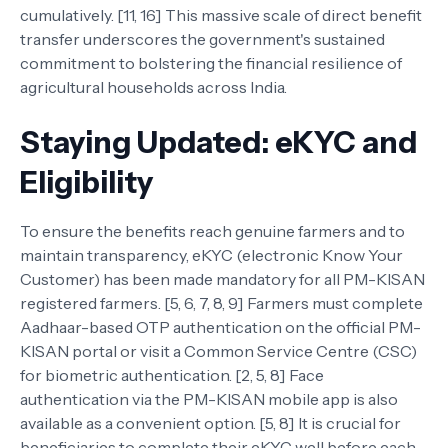
cumulatively. [11, 16] This massive scale of direct benefit
transfer underscores the government's sustained
commitment to bolstering the financial resilience of
agricultural households across India.
Staying Updated: eKYC and
Eligibility
To ensure the benefits reach genuine farmers and to
maintain transparency, eKYC (electronic Know Your
Customer) has been made mandatory for all PM-KISAN
registered farmers. [5, 6, 7, 8, 9] Farmers must complete
Aadhaar-based OTP authentication on the official PM-
KISAN portal or visit a Common Service Centre (CSC)
for biometric authentication. [2, 5, 8] Face
authentication via the PM-KISAN mobile app is also
available as a convenient option. [5, 8] It is crucial for
beneficiaries to complete their eKYC well before each