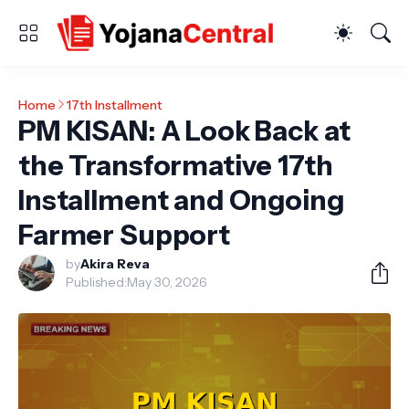
Home
17th Installment
PM KISAN: A Look Back at
the Transformative 17th
Installment and Ongoing
Farmer Support
by
Akira Reva
Published:
May 30, 2026