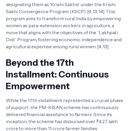
designating them as 'Krishi Sakhis' under the Krishi
Sakhi Convergence Program (KSCP). [4, 13, 14] This
program aims to transform rural India by empowering
women as para-extension workers in agriculture, a
move that aligns with the objectives of the “Lakhpati
Didi” Program, fostering economic independence and
agricultural expertise among rural women. [4, 13]
Beyond the 17th
Installment: Continuous
Empowerment
While the 17th installment represented a crucial phase
of support, the PM-KISAN scheme has continuously
delivered financial assistance to farmers. Since its
inception, the scheme has disbursed over ₹4.27 lakh
crore to more than 11 crore farmer families