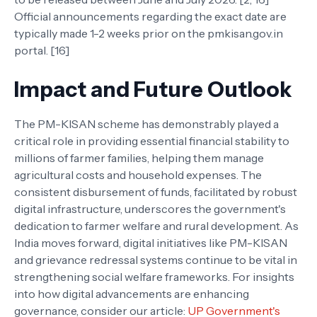
Official announcements regarding the exact date are
typically made 1-2 weeks prior on the pmkisan.gov.in
portal. [16]
Impact and Future Outlook
The PM-KISAN scheme has demonstrably played a
critical role in providing essential financial stability to
millions of farmer families, helping them manage
agricultural costs and household expenses. The
consistent disbursement of funds, facilitated by robust
digital infrastructure, underscores the government's
dedication to farmer welfare and rural development. As
India moves forward, digital initiatives like PM-KISAN
and grievance redressal systems continue to be vital in
strengthening social welfare frameworks. For insights
into how digital advancements are enhancing
governance, consider our article:
UP Government's