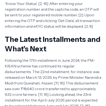
'Know Your Status'. [2, 16] After entering your
registration number and the captcha code, an OTP will
be sent to your registered mobile number. [2] Upon
entering the OTP and clicking 'Get Data', all transaction
information and eKYC status will be displayed. [2, 8]
The Latest Installments and
What's Next
Following the 17th installment in June 2024, the PM-
KISAN scheme has continued its regular
disbursements. The 22nd installment, for instance, was
released on March 13, 2026, by Prime Minister Narendra
Modi from Guwahati, Assam. [11, 16] This disbursement
saw over ₹18,640 crore transferred to approximately
9.32 crore farmers. [11, 16] Looking ahead, the 23rd
installment for the April–July 2026 period is expected
to be released between June and July 2026. [2, 16]