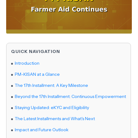
QUICK NAVIGATION
Introduction
PM-KISAN at a Glance
The 17th Installment: A Key Milestone
Beyond the 17th Installment: Continuous Empowerment
Staying Updated: eKYC and Eligibility
The Latest Installments and What's Next
Impact and Future Outlook