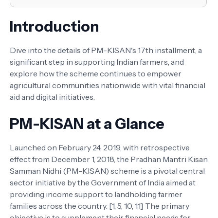
Introduction
Dive into the details of PM-KISAN's 17th installment, a
significant step in supporting Indian farmers, and
explore how the scheme continues to empower
agricultural communities nationwide with vital financial
aid and digital initiatives.
PM-KISAN at a Glance
Launched on February 24, 2019, with retrospective
effect from December 1, 2018, the Pradhan Mantri Kisan
Samman Nidhi (PM-KISAN) scheme is a pivotal central
sector initiative by the Government of India aimed at
providing income support to landholding farmer
families across the country. [1, 5, 10, 11] The primary
objective is to supplement their financial needs for