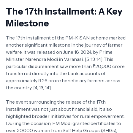
The 17th Installment: A Key
Milestone
The 17th installment of the PM-KISAN scheme marked
another significant milestone in the journey of farmer
welfare. It was released on June 18, 2024, by Prime
Minister Narendra Modi in Varanasi. [5, 13, 14] This
particular disbursement saw more than ₹20,000 crore
transferred directly into the bank accounts of
approximately 9.26 crore beneficiary farmers across
the country. [4, 13, 14]
The event surrounding the release of the 17th
installment was not just about financial aid; it also
highlighted broader initiatives for rural empowerment.
During the occasion, PM Modi granted certificates to
over 30,000 women from Self Help Groups (SHGs),