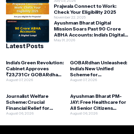
Power Beneficiaries
July 03, 2026
Prajwala Connect to Work:
Check Your Eligibility 2025
November 22, 2025
Ayushman Bharat Digital
Mission Soars Past 90 Crore
ABHA Accounts: India's Digital
Health Revolution Accelerates
May 31, 2026
Latest Posts
India's Green Revolution:
GOBARdhan Unleashed:
Cabinet Approves
India's New Unified
₹23,731 Cr GOBARdhan
Scheme for
Scheme for Waste-to-
August 07, 2026
Compressed Biogas
August 07, 2026
Wealth
Powers a Green
Revolution
Journalist Welfare
Ayushman Bharat PM-
Scheme: Crucial
JAY: Free Healthcare for
Financial Relief for
All Senior Citizens
Deceased Journalists'
August 06, 2026
Above 70 – A Landmark
August 06, 2026
Families Approved
Expansion