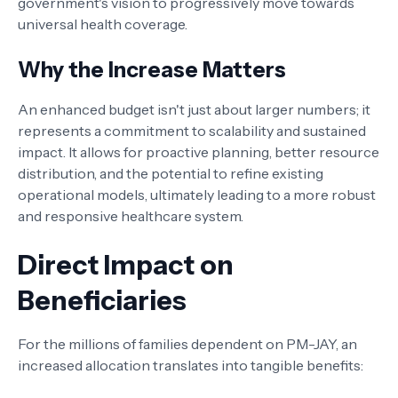
government's vision to progressively move towards
universal health coverage.
Why the Increase Matters
An enhanced budget isn't just about larger numbers; it
represents a commitment to scalability and sustained
impact. It allows for proactive planning, better resource
distribution, and the potential to refine existing
operational models, ultimately leading to a more robust
and responsive healthcare system.
Direct Impact on
Beneficiaries
For the millions of families dependent on PM-JAY, an
increased allocation translates into tangible benefits: