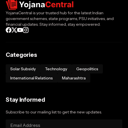
YojanaCentral is your trusted hub for the latest Indian
government schemes, state programs, PSU initiatives, and
financial updates. Stay informed, stay empowered.
Categories
Solar Subsidy
Technology
Geopolitics
International Relations
Maharashtra
Stay Informed
Subscribe to our mailing list to get the new updates.