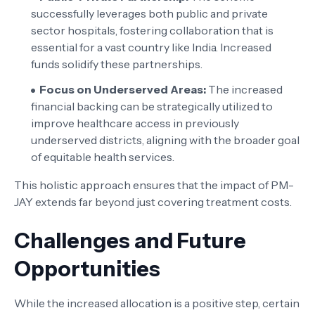
successfully leverages both public and private
sector hospitals, fostering collaboration that is
essential for a vast country like India. Increased
funds solidify these partnerships.
Focus on Underserved Areas:
The increased
financial backing can be strategically utilized to
improve healthcare access in previously
underserved districts, aligning with the broader goal
of equitable health services.
This holistic approach ensures that the impact of PM-
JAY extends far beyond just covering treatment costs.
Challenges and Future
Opportunities
While the increased allocation is a positive step, certain