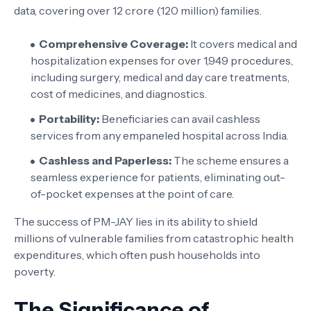
data, covering over 12 crore (120 million) families.
Comprehensive Coverage:
It covers medical and
hospitalization expenses for over 1,949 procedures,
including surgery, medical and day care treatments,
cost of medicines, and diagnostics.
Portability:
Beneficiaries can avail cashless
services from any empaneled hospital across India.
Cashless and Paperless:
The scheme ensures a
seamless experience for patients, eliminating out-
of-pocket expenses at the point of care.
The success of PM-JAY lies in its ability to shield
millions of vulnerable families from catastrophic health
expenditures, which often push households into
poverty.
The Significance of