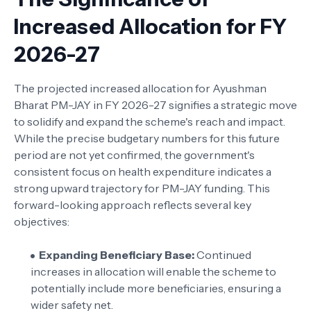
Increased Allocation for FY
2026-27
The projected increased allocation for Ayushman
Bharat PM-JAY in FY 2026-27 signifies a strategic move
to solidify and expand the scheme's reach and impact.
While the precise budgetary numbers for this future
period are not yet confirmed, the government's
consistent focus on health expenditure indicates a
strong upward trajectory for PM-JAY funding. This
forward-looking approach reflects several key
objectives:
Expanding Beneficiary Base:
Continued
increases in allocation will enable the scheme to
potentially include more beneficiaries, ensuring a
wider safety net.