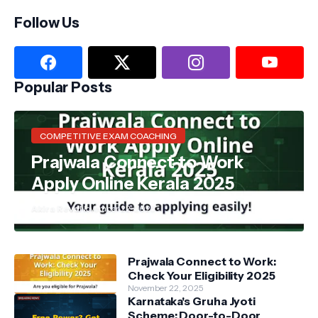
Follow Us
Popular Posts
COMPETITIVE EXAM COACHING
Prajwala Connect to Work
Apply Online Kerala 2025
Akira Reva
November 22, 2025
Prajwala Connect to Work:
Check Your Eligibility 2025
November 22, 2025
Karnataka's Gruha Jyoti
Scheme: Door-to-Door