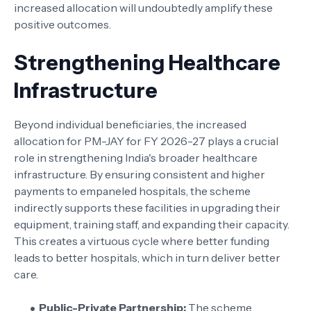
increased allocation will undoubtedly amplify these
positive outcomes.
Strengthening Healthcare
Infrastructure
Beyond individual beneficiaries, the increased
allocation for PM-JAY for FY 2026-27 plays a crucial
role in strengthening India's broader healthcare
infrastructure. By ensuring consistent and higher
payments to empaneled hospitals, the scheme
indirectly supports these facilities in upgrading their
equipment, training staff, and expanding their capacity.
This creates a virtuous cycle where better funding
leads to better hospitals, which in turn deliver better
care.
Public-Private Partnership:
The scheme