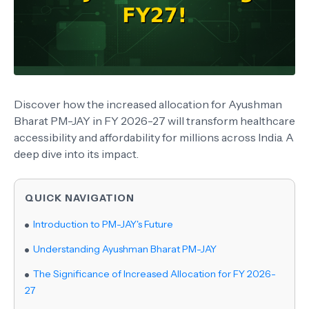
Discover how the increased allocation for Ayushman
Bharat PM-JAY in FY 2026-27 will transform healthcare
accessibility and affordability for millions across India. A
deep dive into its impact.
QUICK NAVIGATION
Introduction to PM-JAY's Future
Understanding Ayushman Bharat PM-JAY
The Significance of Increased Allocation for FY 2026-
27