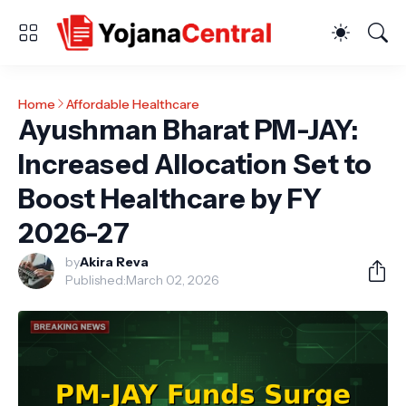
Home
Affordable Healthcare
Ayushman Bharat PM-JAY:
Increased Allocation Set to
Boost Healthcare by FY
2026-27
by
Akira Reva
Published:
March 02, 2026