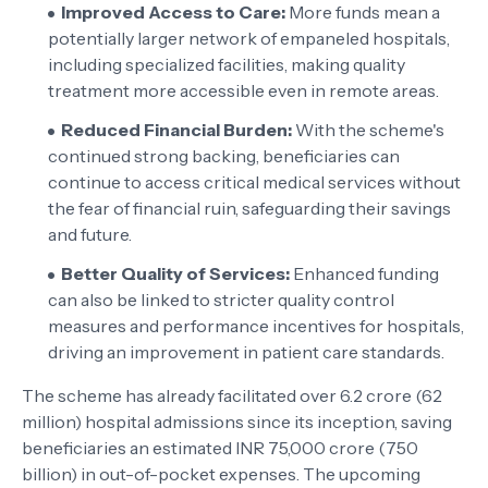
Improved Access to Care:
More funds mean a
potentially larger network of empaneled hospitals,
including specialized facilities, making quality
treatment more accessible even in remote areas.
Reduced Financial Burden:
With the scheme's
continued strong backing, beneficiaries can
continue to access critical medical services without
the fear of financial ruin, safeguarding their savings
and future.
Better Quality of Services:
Enhanced funding
can also be linked to stricter quality control
measures and performance incentives for hospitals,
driving an improvement in patient care standards.
The scheme has already facilitated over 6.2 crore (62
million) hospital admissions since its inception, saving
beneficiaries an estimated INR 75,000 crore (750
billion) in out-of-pocket expenses. The upcoming