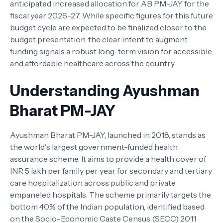
anticipated increased allocation for AB PM-JAY for the
fiscal year 2026-27. While specific figures for this future
budget cycle are expected to be finalized closer to the
budget presentation, the clear intent to augment
funding signals a robust long-term vision for accessible
and affordable healthcare across the country.
Understanding Ayushman
Bharat PM-JAY
Ayushman Bharat PM-JAY, launched in 2018, stands as
the world's largest government-funded health
assurance scheme. It aims to provide a health cover of
INR 5 lakh per family per year for secondary and tertiary
care hospitalization across public and private
empaneled hospitals. The scheme primarily targets the
bottom 40% of the Indian population, identified based
on the Socio-Economic Caste Census (SECC) 2011