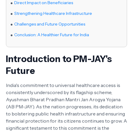
Direct Impact on Beneficiaries
Strengthening Healthcare Infrastructure
Challenges and Future Opportunities
Conclusion: A Healthier Future for India
Introduction to PM-JAY's
Future
India's commitment to universal healthcare access is
consistently underscored by its flagship scheme,
Ayushman Bharat Pradhan Mantri Jan Arogya Yojana
(AB PM-JAY). As the nation progresses, its dedication
to bolstering public health infrastructure and ensuring
financial protection for its citizens continues to grow. A
significant testament to this commitment is the