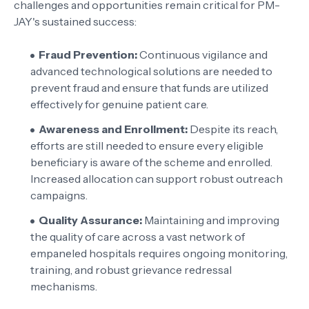
challenges and opportunities remain critical for PM-
JAY's sustained success:
Fraud Prevention:
Continuous vigilance and
advanced technological solutions are needed to
prevent fraud and ensure that funds are utilized
effectively for genuine patient care.
Awareness and Enrollment:
Despite its reach,
efforts are still needed to ensure every eligible
beneficiary is aware of the scheme and enrolled.
Increased allocation can support robust outreach
campaigns.
Quality Assurance:
Maintaining and improving
the quality of care across a vast network of
empaneled hospitals requires ongoing monitoring,
training, and robust grievance redressal
mechanisms.