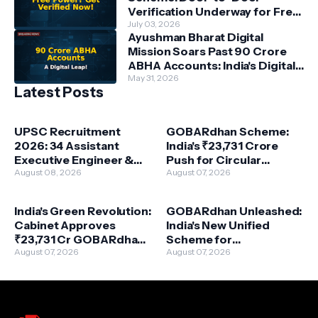
Verification Underway for Free
Power Beneficiaries
July 03, 2026
Ayushman Bharat Digital
Mission Soars Past 90 Crore
ABHA Accounts: India's Digital
Health Revolution Accelerates
May 31, 2026
Latest Posts
UPSC Recruitment
GOBARdhan Scheme:
2026: 34 Assistant
India's ₹23,731 Crore
Executive Engineer &
Push for Circular
More – Your Path to
August 08, 2026
Bioeconomy & Clean
August 07, 2026
Central Government
Energy
Service!
India's Green Revolution:
GOBARdhan Unleashed:
Cabinet Approves
India's New Unified
₹23,731 Cr GOBARdhan
Scheme for
Scheme for Waste-to-
August 07, 2026
Compressed Biogas
August 07, 2026
Wealth
Powers a Green
Revolution