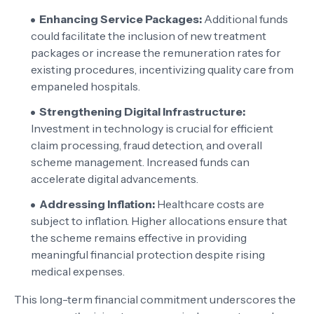
Enhancing Service Packages:
Additional funds
could facilitate the inclusion of new treatment
packages or increase the remuneration rates for
existing procedures, incentivizing quality care from
empaneled hospitals.
Strengthening Digital Infrastructure:
Investment in technology is crucial for efficient
claim processing, fraud detection, and overall
scheme management. Increased funds can
accelerate digital advancements.
Addressing Inflation:
Healthcare costs are
subject to inflation. Higher allocations ensure that
the scheme remains effective in providing
meaningful financial protection despite rising
medical expenses.
This long-term financial commitment underscores the