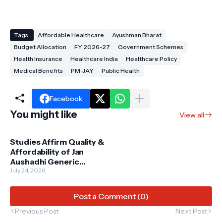
Tags:
Affordable Healthcare
Ayushman Bharat
Budget Allocation
FY 2026-27
Government Schemes
Health Insurance
Healthcare India
Healthcare Policy
Medical Benefits
PM-JAY
Public Health
Facebook
You might like
View all
Studies Affirm Quality &
Affordability of Jan
Aushadhi Generic
Medicines: A Game
July 24, 2026
Changer for Indian
Healthcare
Post a Comment (0)
Previous Post
Next Post