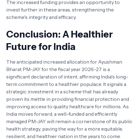
The increased funding provides an opportunity to
invest further in these areas, strengthening the
scheme's integrity and efficacy.
Conclusion: A Healthier
Future for India
The anticipated increased allocation for Ayushman
Bharat PM-JAY for the fiscal year 2026-27 is a
significant declaration of intent, affirming India's long-
term commitment to a healthier populace. It signals a
strategic investment in a scheme that has already
proven its mettle in providing financial protection and
improving access to quality healthcare for millions. As
India moves forward, a well-funded and efficiently
managed PM-JAY will remain a cornerstone of its public
health strategy, paving the way for a more equitable,
resilient, and healthier nation in the years to come.