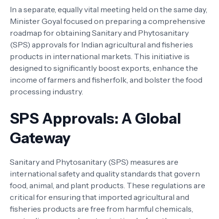
In a separate, equally vital meeting held on the same day,
Minister Goyal focused on preparing a comprehensive
roadmap for obtaining Sanitary and Phytosanitary
(SPS) approvals for Indian agricultural and fisheries
products in international markets. This initiative is
designed to significantly boost exports, enhance the
income of farmers and fisherfolk, and bolster the food
processing industry.
SPS Approvals: A Global
Gateway
Sanitary and Phytosanitary (SPS) measures are
international safety and quality standards that govern
food, animal, and plant products. These regulations are
critical for ensuring that imported agricultural and
fisheries products are free from harmful chemicals,