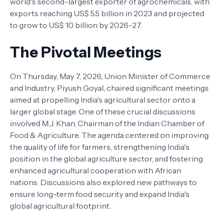
world's second-largest exporter of agrochemicals, with
exports reaching US$ 5.5 billion in 2023 and projected
to grow to US$ 10 billion by 2026-27.
The Pivotal Meetings
On Thursday, May 7, 2026, Union Minister of Commerce
and Industry, Piyush Goyal, chaired significant meetings
aimed at propelling India's agricultural sector onto a
larger global stage. One of these crucial discussions
involved M.J. Khan, Chairman of the Indian Chamber of
Food & Agriculture. The agenda centered on improving
the quality of life for farmers, strengthening India's
position in the global agriculture sector, and fostering
enhanced agricultural cooperation with African
nations. Discussions also explored new pathways to
ensure long-term food security and expand India's
global agricultural footprint.