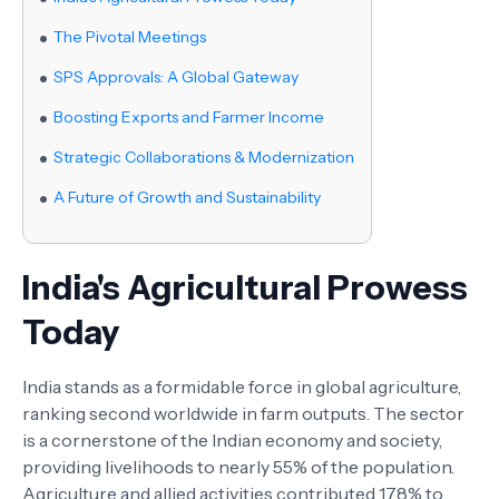
The Pivotal Meetings
SPS Approvals: A Global Gateway
Boosting Exports and Farmer Income
Strategic Collaborations & Modernization
A Future of Growth and Sustainability
India's Agricultural Prowess
Today
India stands as a formidable force in global agriculture,
ranking second worldwide in farm outputs. The sector
is a cornerstone of the Indian economy and society,
providing livelihoods to nearly 55% of the population.
Agriculture and allied activities contributed 17.8% to