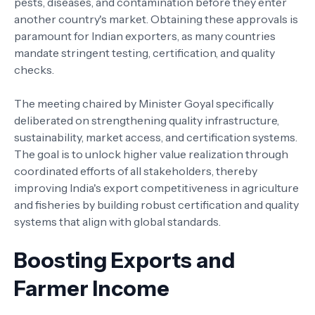
pests, diseases, and contamination before they enter
another country's market. Obtaining these approvals is
paramount for Indian exporters, as many countries
mandate stringent testing, certification, and quality
checks.
The meeting chaired by Minister Goyal specifically
deliberated on strengthening quality infrastructure,
sustainability, market access, and certification systems.
The goal is to unlock higher value realization through
coordinated efforts of all stakeholders, thereby
improving India's export competitiveness in agriculture
and fisheries by building robust certification and quality
systems that align with global standards.
Boosting Exports and
Farmer Income