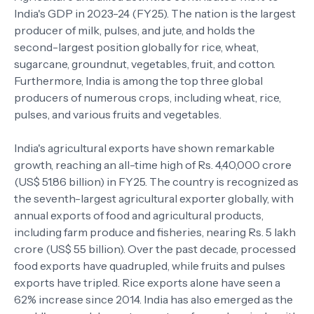
India's GDP in 2023-24 (FY25). The nation is the largest
producer of milk, pulses, and jute, and holds the
second-largest position globally for rice, wheat,
sugarcane, groundnut, vegetables, fruit, and cotton.
Furthermore, India is among the top three global
producers of numerous crops, including wheat, rice,
pulses, and various fruits and vegetables.
India's agricultural exports have shown remarkable
growth, reaching an all-time high of Rs. 4,40,000 crore
(US$ 51.86 billion) in FY25. The country is recognized as
the seventh-largest agricultural exporter globally, with
annual exports of food and agricultural products,
including farm produce and fisheries, nearing Rs. 5 lakh
crore (US$ 55 billion). Over the past decade, processed
food exports have quadrupled, while fruits and pulses
exports have tripled. Rice exports alone have seen a
62% increase since 2014. India has also emerged as the