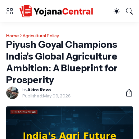
Home
Agricultural Policy
Piyush Goyal Champions
India's Global Agriculture
Ambition: A Blueprint for
Prosperity
by
Akira Reva
Published:
May 09, 2026