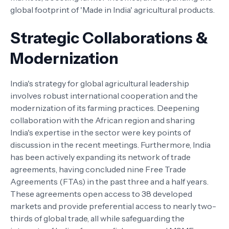
global footprint of 'Made in India' agricultural products.
Strategic Collaborations &
Modernization
India's strategy for global agricultural leadership
involves robust international cooperation and the
modernization of its farming practices. Deepening
collaboration with the African region and sharing
India's expertise in the sector were key points of
discussion in the recent meetings. Furthermore, India
has been actively expanding its network of trade
agreements, having concluded nine Free Trade
Agreements (FTAs) in the past three and a half years.
These agreements open access to 38 developed
markets and provide preferential access to nearly two-
thirds of global trade, all while safeguarding the