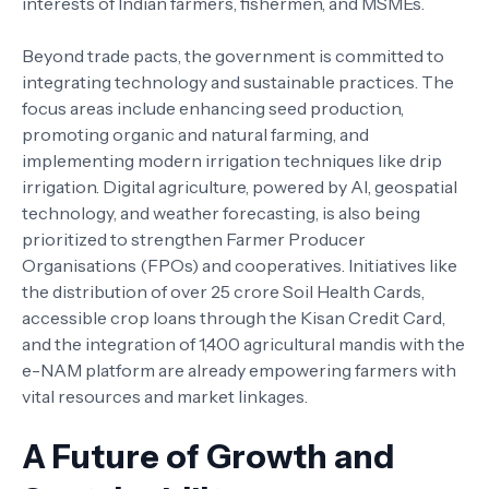
interests of Indian farmers, fishermen, and MSMEs.
Beyond trade pacts, the government is committed to
integrating technology and sustainable practices. The
focus areas include enhancing seed production,
promoting organic and natural farming, and
implementing modern irrigation techniques like drip
irrigation. Digital agriculture, powered by AI, geospatial
technology, and weather forecasting, is also being
prioritized to strengthen Farmer Producer
Organisations (FPOs) and cooperatives. Initiatives like
the distribution of over 25 crore Soil Health Cards,
accessible crop loans through the Kisan Credit Card,
and the integration of 1,400 agricultural mandis with the
e-NAM platform are already empowering farmers with
vital resources and market linkages.
A Future of Growth and