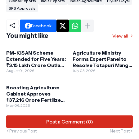
Global Exports
India Exports
Indian Agriculture
Piyush Goyal
SPS Approvals
Facebook
You might like
View all
PM-KISAN Scheme
Agriculture Ministry
Extended for Five Years:
Forms Expert Panel to
₹3.15 Lakh Crore Outlay
Resolve Totapuri Mango
to Empower Indian
August 01, 2026
Growers' Crisis
July 03, 2026
Farmers
Boosting Agriculture:
Cabinet Approves
₹37,216 Crore Fertilizer
Subsidy for Kharif
May 06, 2026
Season 2025
Post a Comment (0)
Previous Post
Next Post