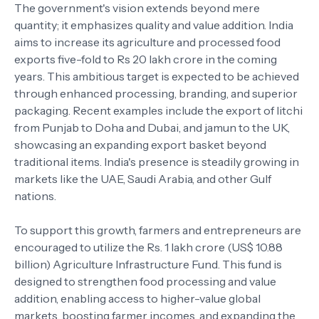
The government's vision extends beyond mere
quantity; it emphasizes quality and value addition. India
aims to increase its agriculture and processed food
exports five-fold to Rs 20 lakh crore in the coming
years. This ambitious target is expected to be achieved
through enhanced processing, branding, and superior
packaging. Recent examples include the export of litchi
from Punjab to Doha and Dubai, and jamun to the UK,
showcasing an expanding export basket beyond
traditional items. India's presence is steadily growing in
markets like the UAE, Saudi Arabia, and other Gulf
nations.
To support this growth, farmers and entrepreneurs are
encouraged to utilize the Rs. 1 lakh crore (US$ 10.88
billion) Agriculture Infrastructure Fund. This fund is
designed to strengthen food processing and value
addition, enabling access to higher-value global
markets, boosting farmer incomes, and expanding the