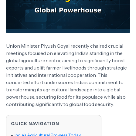
Union Minister Piyush Goyal recently chaired crucial
meetings focused on elevating India's standing in the
global agriculture sector, aiming to significantly boost
exports and uplift farmer livelihoods through strategic
initiatives and international cooperation. This
concerted effort underscores India's commitment to
transforming its agricultural landscape into a global
powerhouse, securing food for its populace while also
contributing significantly to global food security.
QUICK NAVIGATION
India's Agricultural Prowess Today