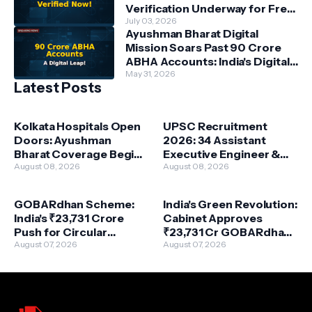
Verification Underway for Free
Power Beneficiaries
July 03, 2026
Ayushman Bharat Digital
Mission Soars Past 90 Crore
ABHA Accounts: India's Digital
Health Revolution Accelerates
May 31, 2026
Latest Posts
Kolkata Hospitals Open
UPSC Recruitment
Doors: Ayushman
2026: 34 Assistant
Bharat Coverage Begins
Executive Engineer &
August 16
August 08, 2026
More – Your Path to
August 08, 2026
Central Government
Service!
GOBARdhan Scheme:
India's Green Revolution:
India's ₹23,731 Crore
Cabinet Approves
Push for Circular
₹23,731 Cr GOBARdhan
Bioeconomy & Clean
August 07, 2026
Scheme for Waste-to-
August 07, 2026
Energy
Wealth