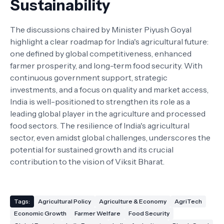
Sustainability
The discussions chaired by Minister Piyush Goyal
highlight a clear roadmap for India's agricultural future:
one defined by global competitiveness, enhanced
farmer prosperity, and long-term food security. With
continuous government support, strategic
investments, and a focus on quality and market access,
India is well-positioned to strengthen its role as a
leading global player in the agriculture and processed
food sectors. The resilience of India's agricultural
sector, even amidst global challenges, underscores the
potential for sustained growth and its crucial
contribution to the vision of Viksit Bharat.
Tags:
Agricultural Policy
Agriculture & Economy
AgriTech
Economic Growth
Farmer Welfare
Food Security