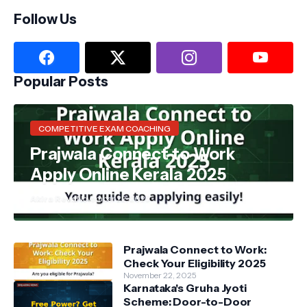
Follow Us
Popular Posts
COMPETITIVE EXAM COACHING
Prajwala Connect to Work
Apply Online Kerala 2025
Akira Reva
November 22, 2025
Prajwala Connect to Work:
Check Your Eligibility 2025
November 22, 2025
Karnataka's Gruha Jyoti
Scheme: Door-to-Door