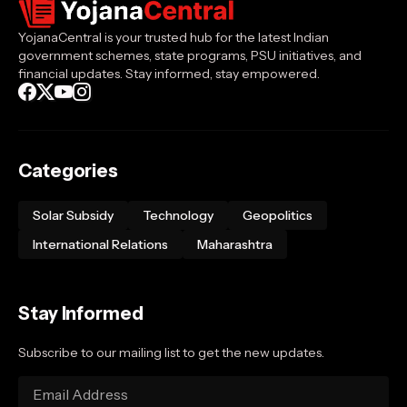
YojanaCentral is your trusted hub for the latest Indian
government schemes, state programs, PSU initiatives, and
financial updates. Stay informed, stay empowered.
Categories
Solar Subsidy
Technology
Geopolitics
International Relations
Maharashtra
Stay Informed
Subscribe to our mailing list to get the new updates.