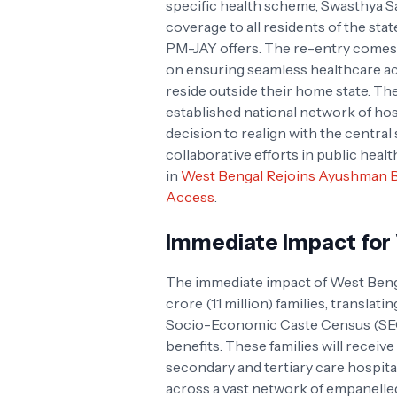
specific health scheme, Swasthya S
coverage to all residents of the state
PM-JAY offers. The re-entry comes 
on ensuring seamless healthcare acc
reside outside their home state. Th
established national network of hospi
decision to realign with the central 
collaborative efforts in public healt
in
West Bengal Rejoins Ayushman B
Access
.
Immediate Impact for 
The immediate impact of West Benga
crore (11 million) families, translati
Socio-Economic Caste Census (SECC
benefits. These families will receive
secondary and tertiary care hospita
across a vast network of empanelled