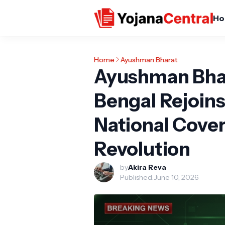
Ho
Home
Ayushman Bharat
Ayushman Bha
Bengal Rejoins
National Covera
Revolution
by
Akira Reva
Published:
June 10, 2026