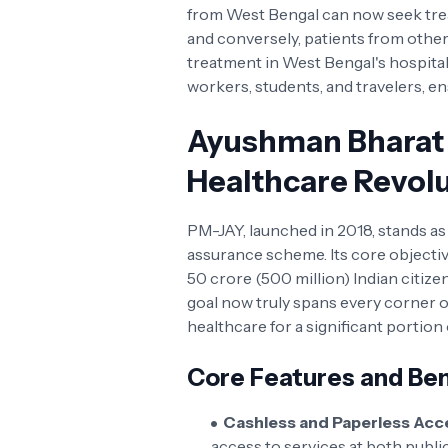
from West Bengal can now seek treat
and conversely, patients from othe
treatment in West Bengal's hospitals
workers, students, and travelers, en
Ayushman Bharat 
Healthcare Revol
PM-JAY, launched in 2018, stands a
assurance scheme. Its core objectiv
50 crore (500 million) Indian citize
goal now truly spans every corner of
healthcare for a significant portion
Core Features and Ben
Cashless and Paperless Acc
access to services at both publi