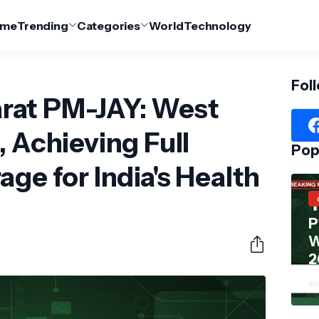
me
Trending
Categories
World
Technology
Fol
rat PM-JAY: West
, Achieving Full
Pop
ge for India's Health
P
W
2
Ak