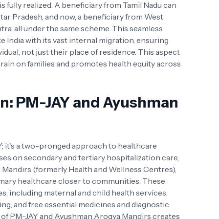
 fully realized. A beneficiary from Tamil Nadu can
Uttar Pradesh, and now, a beneficiary from West
tra, all under the same scheme. This seamless
ike India with its vast internal migration, ensuring
vidual, not just their place of residence. This aspect
strain on families and promotes health equity across
on: PM-JAY and Ayushman
; it's a two-pronged approach to healthcare
es on secondary and tertiary hospitalization care,
 Mandirs (formerly Health and Wellness Centres),
mary healthcare closer to communities. These
es, including maternal and child health services,
g, and free essential medicines and diagnostic
on of PM-JAY and Ayushman Arogya Mandirs creates