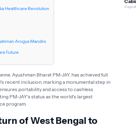
Cabi
Gov
Appr
August
ia Healthcare Revolution
Serv
Cr 
Sche
Wast
Weal
yushman Arogya Mandirs
are Future
cheme, Ayushman Bharat PM-JAY, has achieved full
's recent inclusion, marking a monumental step in
 ensures portability and access to cashless
ing PM-JAY's status as the world's largest
ce program.
urn of West Bengal to