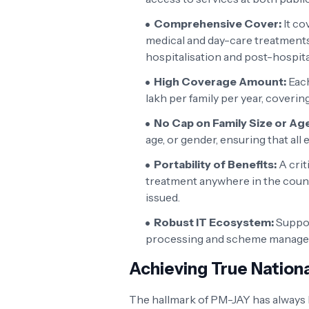
Comprehensive Cover:
It co
medical and day-care treatments
hospitalisation and post-hospit
High Coverage Amount:
Each
lakh per family per year, coverin
No Cap on Family Size or Age
age, or gender, ensuring that all
Portability of Benefits:
A crit
treatment anywhere in the count
issued.
Robust IT Ecosystem:
Support
processing and scheme manage
Achieving True Nationa
The hallmark of PM-JAY has always b