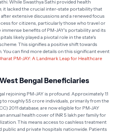
athi. While Swasthya Sathi provided health
, it lacked the crucial inter-state portability that
after extensive discussions and a renewed focus
ess for citizens, particularly those who travel or
e immense benefits of PM-JAY's portability and its
tals likely played a pivotal role in the state's
scheme. This signifies a positive shift towards
h. You can find more details on this significant event
harat PM-JAY: A Landmark Leap for Healthcare
West Bengal Beneficiaries
l rejoining PM-JAY is profound. Approximately 1.1
ng to roughly 5.5 crore individuals, primarily from the
) 2011 database, are now eligible for PM-JAY
 an annual health cover of INR 5 lakh per family for
lization. This means access to cashless treatment
 public and private hospitals nationwide. Patients