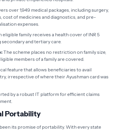
vers over 1,949 medical packages, including surgery,
, cost of medicines and diagnostics, and pre-
alisation expenses.
 eligible family receives a health cover of INR 5
g secondary and tertiary care.
:
The scheme places no restriction on family size,
 eligible members of a family are covered.
ical feature that allows beneficiaries to avail
ry, irrespective of where their Ayushman card was
ed by a robust IT platform for efficient claims
ment.
l Portability
een its promise of portability. With every state