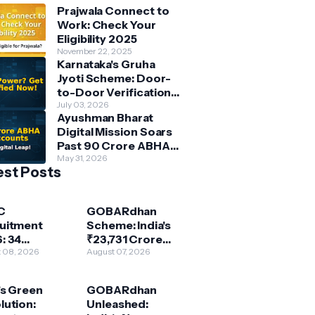
Prajwala Connect to
Work: Check Your
Eligibility 2025
November 22, 2025
Karnataka's Gruha
Jyoti Scheme: Door-
to-Door Verification
Underway for Free
July 03, 2026
Ayushman Bharat
Power Beneficiaries
Digital Mission Soars
Past 90 Crore ABHA
Accounts: India's
May 31, 2026
est Posts
Digital Health
Revolution
Accelerates
C
GOBARdhan
uitment
Scheme: India's
: 34
₹23,731 Crore
stant
 08, 2026
Push for Circular
August 07, 2026
utive
Bioeconomy &
neer & More
Clean Energy
's Green
GOBARdhan
r Path to
lution:
Unleashed:
ral