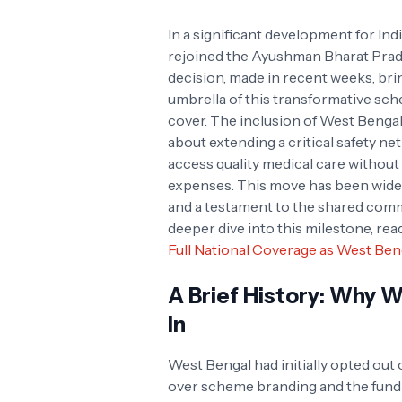
In a significant development for Ind
rejoined the Ayushman Bharat Prad
decision, made in recent weeks, brin
umbrella of this transformative schem
cover. The inclusion of West Bengal 
about extending a critical safety ne
access quality medical care withou
expenses. This move has been widely
and a testament to the shared comm
deeper dive into this milestone, re
Full National Coverage as West Beng
A Brief History: Why 
In
West Bengal had initially opted out
over scheme branding and the fundin