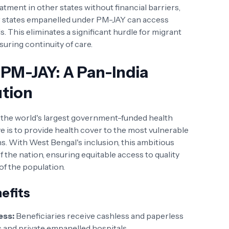
ment in other states without financial barriers,
r states empanelled under PM-JAY can access
. This eliminates a significant hurdle for migrant
suring continuity of care.
PM-JAY: A Pan-India
ution
s the world's largest government-funded health
e is to provide health cover to the most vulnerable
ns. With West Bengal's inclusion, this ambitious
 the nation, ensuring equitable access to quality
 of the population.
efits
ess:
Beneficiaries receive cashless and paperless
c and private empanelled hospitals.