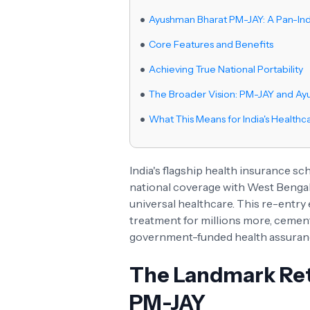
Ayushman Bharat PM-JAY: A Pan-Ind
Core Features and Benefits
Achieving True National Portability
The Broader Vision: PM-JAY and A
What This Means for India's Healthc
India's flagship health insurance s
national coverage with West Bengal
universal healthcare. This re-entry
treatment for millions more, cement
government-funded health assuran
The Landmark Ret
PM-JAY