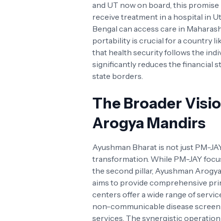
and UT now on board, this promise is
receive treatment in a hospital in 
Bengal can access care in Maharash
portability is crucial for a country l
that health security follows the indi
significantly reduces the financial 
state borders.
The Broader Visi
Arogya Mandirs
Ayushman Bharat is not just PM-JAY
transformation. While PM-JAY focus
the second pillar, Ayushman Arogya
aims to provide comprehensive pri
centers offer a wide range of servic
non-communicable disease screenin
services. The synergistic operati