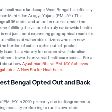
ia's healthcare landscape, West Bengal has officially
han Mantri Jan Arogya Yojana (PM-JAY). This
gs all 36 states and union territories under the
e, fulfilling the vision of a truly nationwide health
is not just about expanding geographical reach; it's
t to millions of vulnerable citizens who can now
t the burden of catastrophic out-of-pocket
 lauded as a victory for cooperative federalism
itment towards universal healthcare access. For a
ad about how
Ayushman Bharat PM-JAY Achieves
al Joins: A New Era for Healthcare
.
West Bengal Opted Out and Back
 of PM-JAY in 2019, primarily due to disagreements
g modality, preferring to run its own state-