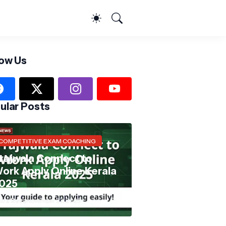
low Us
ular Posts
COMPETITIVE EXAM COACHING
rajwala Connect to
ork Apply Online Kerala
025
ira Reva
November 22, 2025