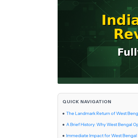
QUICK NAVIGATION
The Landmark Return of West Beng
A Brief History: Why West Bengal O
Immediate Impact for West Bengal 