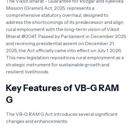
The Viksit Bharat – Guarantee for Rozgar and Ajeevika
Mission (Gramin) Act, 2025, represents a
comprehensive statutory overhaul, designed to
address the shortcomings of its predecessor and align
rural employment with the long-term vision of Viksit
Bharat @2047. Passed by Parliament in December 2025
and receiving presidential assent on December 21,
2025, the Act officially came into effect on July 1, 2026.
This new legislation repositions rural employment as a
strategic instrument for sustainable growth and
resilient livelihoods.
Key Features of VB-G RAM
G
The VB-G RAM G Act introduces several significant
changes and enhancements: