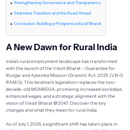
Strengthening Governance and Transparency
Seamless Transition and the Road Ahead
Conclusion: Building a Prosperous Rural Bharat
A New Dawn for Rural India
India's rural employment landscape has transformed
with the launch of the Viksit Bharat – Guarantee for
Rozgar and Ajeevika Mission (Gramin) Act, 2025 (VB-G
RAM G). This landmark legislation replaces the two-
decade-old MGNREGA, promising increased workdays,
enhanced wages, and a strategic alignment with the
vision of Viksit Bharat @2047. Discover the key
changes and what they mean for rural India.
As of July 1, 2026, a significant shift has taken place in