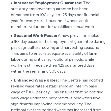
Increased Employment Guarantee:
The
statutory employment guarantee has been
enhanced from 100 days to 125 days per financial
year for every rural household whose adult
members volunteer for unskilled manual work.
Seasonal Work Pause:
A new provision includes
a 60-day pause in the employment guarantee during
peak agricultural sowing and harvesting seasons.
This aims to ensure adequate availability of farm
labor during critical agricultural periods, while
workers still receive their 125 guaranteed days
within the remaining 305 days.
Enhanced Wage Rates:
The Centre has notified
revised wage rates, establishing an interim base
wage of ₹300 per day. This ensures that no notified
daily wage under the program falls below this level,
significantly improving income security. The
national average notified wage has increased from