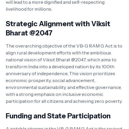
will lead to a more dignified and self-respecting
livelihood for millions.
Strategic Alignment with Viksit
Bharat @2047
The overarching objective of the VB-G RAM G Act is to
align rural development efforts with the ambitious
national vision of Viksit Bharat @2047, which aims to
transform India into a developed nation by its 100th
anniversary of independence. This vision prioritizes
economic prosperity, social advancement,
environmental sustainability, and effective governance,
with a strong emphasis on inclusive economic
participation for all citizens and achieving zero poverty.
Funding and State Participation
A notable change in the VB-G RAM G Act is the revised