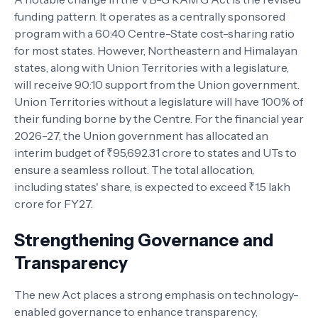
funding pattern. It operates as a centrally sponsored
program with a 60:40 Centre-State cost-sharing ratio
for most states. However, Northeastern and Himalayan
states, along with Union Territories with a legislature,
will receive 90:10 support from the Union government.
Union Territories without a legislature will have 100% of
their funding borne by the Centre. For the financial year
2026-27, the Union government has allocated an
interim budget of ₹95,692.31 crore to states and UTs to
ensure a seamless rollout. The total allocation,
including states' share, is expected to exceed ₹1.5 lakh
crore for FY27.
Strengthening Governance and
Transparency
The new Act places a strong emphasis on technology-
enabled governance to enhance transparency,