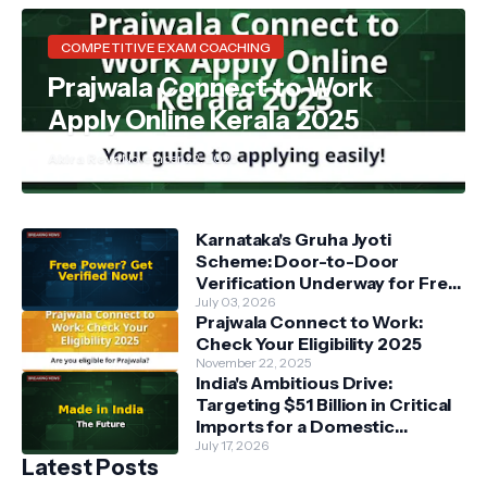
COMPETITIVE EXAM COACHING
Prajwala Connect to Work
Apply Online Kerala 2025
Akira Reva
November 22, 2025
Karnataka's Gruha Jyoti
Scheme: Door-to-Door
Verification Underway for Free
Power Beneficiaries
July 03, 2026
Prajwala Connect to Work:
Check Your Eligibility 2025
November 22, 2025
India's Ambitious Drive:
Targeting $51 Billion in Critical
Imports for a Domestic
Manufacturing Revolution
July 17, 2026
Latest Posts