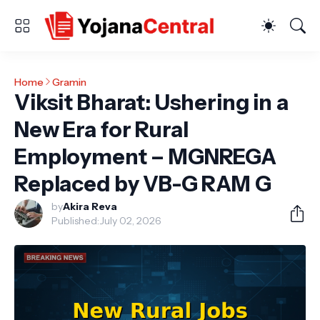
Home
Gramin
Viksit Bharat: Ushering in a
New Era for Rural
Employment – MGNREGA
Replaced by VB-G RAM G
by
Akira Reva
Published:
July 02, 2026