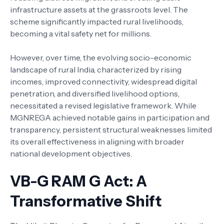
infrastructure assets at the grassroots level. The
scheme significantly impacted rural livelihoods,
becoming a vital safety net for millions.
However, over time, the evolving socio-economic
landscape of rural India, characterized by rising
incomes, improved connectivity, widespread digital
penetration, and diversified livelihood options,
necessitated a revised legislative framework. While
MGNREGA achieved notable gains in participation and
transparency, persistent structural weaknesses limited
its overall effectiveness in aligning with broader
national development objectives.
VB-G RAM G Act: A
Transformative Shift