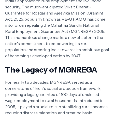
India's approach to rural employment and livelihood
security. The much-anticipated Viksit Bharat –
Guarantee for Rozgar and Ajeevika Mission (Gramin)
Act, 2025, popularly known as VB-G RAM G, has come
into force, repealing the Mahatma Gandhi National
Rural Employment Guarantee Act (MGNREGA), 2005.
This momentous change marks a new chapter in the
nation's commitment to empowering its rural
population and steering India towards its ambitious goal
of becoming a developed nation by 2047.
The Legacy of MGNREGA
For nearly two decades, MGNREGA served as a
cornerstone of India's social protection framework,
providing a legal guarantee of 100 days of unskilled
wage employment to rural households. Introduced in
2005, it played a crucial role in stabilizing rural incomes,
reducing distress migration, and creating basic