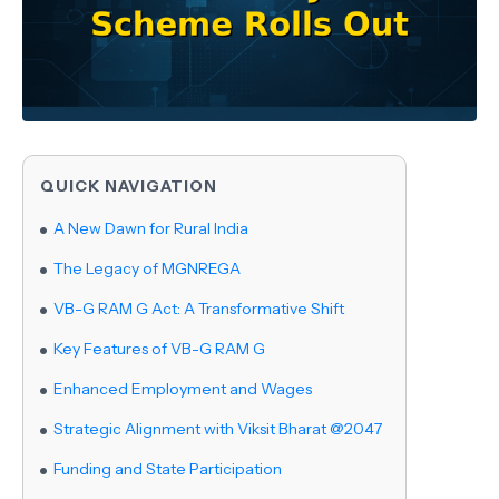
QUICK NAVIGATION
A New Dawn for Rural India
The Legacy of MGNREGA
VB-G RAM G Act: A Transformative Shift
Key Features of VB-G RAM G
Enhanced Employment and Wages
Strategic Alignment with Viksit Bharat @2047
Funding and State Participation