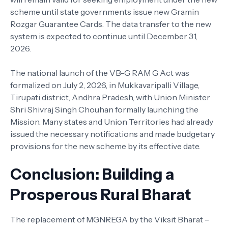
scheme until state governments issue new Gramin
Rozgar Guarantee Cards. The data transfer to the new
system is expected to continue until December 31,
2026.
The national launch of the VB-G RAM G Act was
formalized on July 2, 2026, in Mukkavaripalli Village,
Tirupati district, Andhra Pradesh, with Union Minister
Shri Shivraj Singh Chouhan formally launching the
Mission. Many states and Union Territories had already
issued the necessary notifications and made budgetary
provisions for the new scheme by its effective date.
Conclusion: Building a
Prosperous Rural Bharat
The replacement of MGNREGA by the Viksit Bharat –