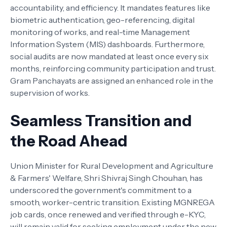
accountability, and efficiency. It mandates features like
biometric authentication, geo-referencing, digital
monitoring of works, and real-time Management
Information System (MIS) dashboards. Furthermore,
social audits are now mandated at least once every six
months, reinforcing community participation and trust.
Gram Panchayats are assigned an enhanced role in the
supervision of works.
Seamless Transition and
the Road Ahead
Union Minister for Rural Development and Agriculture
& Farmers' Welfare, Shri Shivraj Singh Chouhan, has
underscored the government's commitment to a
smooth, worker-centric transition. Existing MGNREGA
job cards, once renewed and verified through e-KYC,
will remain valid for seeking employment under the new