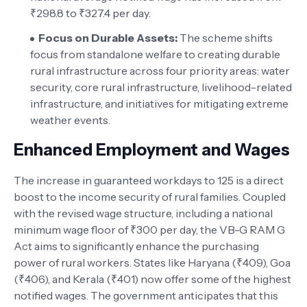
₹298.8 to ₹327.4 per day.
Focus on Durable Assets:
The scheme shifts
focus from standalone welfare to creating durable
rural infrastructure across four priority areas: water
security, core rural infrastructure, livelihood-related
infrastructure, and initiatives for mitigating extreme
weather events.
Enhanced Employment and Wages
The increase in guaranteed workdays to 125 is a direct
boost to the income security of rural families. Coupled
with the revised wage structure, including a national
minimum wage floor of ₹300 per day, the VB-G RAM G
Act aims to significantly enhance the purchasing
power of rural workers. States like Haryana (₹409), Goa
(₹406), and Kerala (₹401) now offer some of the highest
notified wages. The government anticipates that this