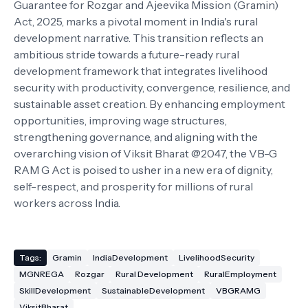
Guarantee for Rozgar and Ajeevika Mission (Gramin)
Act, 2025, marks a pivotal moment in India's rural
development narrative. This transition reflects an
ambitious stride towards a future-ready rural
development framework that integrates livelihood
security with productivity, convergence, resilience, and
sustainable asset creation. By enhancing employment
opportunities, improving wage structures,
strengthening governance, and aligning with the
overarching vision of Viksit Bharat @2047, the VB-G
RAM G Act is poised to usher in a new era of dignity,
self-respect, and prosperity for millions of rural
workers across India.
Tags:
Gramin
IndiaDevelopment
LivelihoodSecurity
MGNREGA
Rozgar
Rural Development
RuralEmployment
SkillDevelopment
SustainableDevelopment
VBGRAMG
ViksitBharat