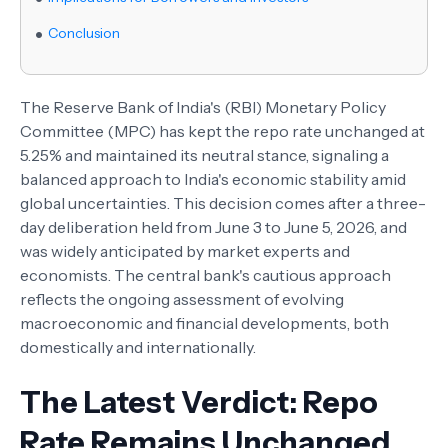
Conclusion
The Reserve Bank of India's (RBI) Monetary Policy
Committee (MPC) has kept the repo rate unchanged at
5.25% and maintained its neutral stance, signaling a
balanced approach to India's economic stability amid
global uncertainties. This decision comes after a three-
day deliberation held from June 3 to June 5, 2026, and
was widely anticipated by market experts and
economists. The central bank's cautious approach
reflects the ongoing assessment of evolving
macroeconomic and financial developments, both
domestically and internationally.
The Latest Verdict: Repo
Rate Remains Unchanged