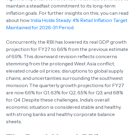
maintain a steadfast commitment to its long-term
inflation goals. For further insights on this, you can read
about how
India Holds Steady: 4% Retail Inflation Target
Maintained for 2026-31 Period
.
Concurrently, the RBI has lowered its real GDP growth
projection for FY27 to 6.6% from the previous estimate
of 6.9%. This downward revision reflects concerns
stemming from the prolonged West Asia conflict,
elevated crude oil prices, disruptions to global supply
chains, and uncertainties surrounding the southwest
monsoon. The quarterly growth projections for FY27
are now 6.6% for Q1, 6.3% for Q2, 6.5% for Q3, and 6.8%
for Q4. Despite these challenges, India's overall
economic situation is considered stable and healthy,
with strong banks and healthy corporate balance
sheets.