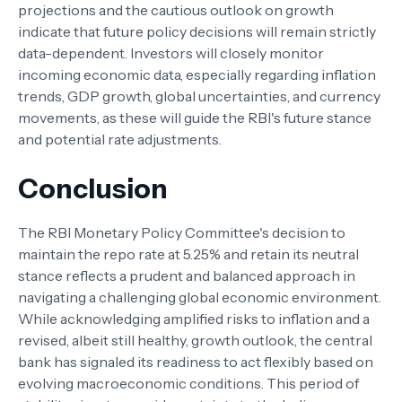
projections and the cautious outlook on growth
indicate that future policy decisions will remain strictly
data-dependent. Investors will closely monitor
incoming economic data, especially regarding inflation
trends, GDP growth, global uncertainties, and currency
movements, as these will guide the RBI's future stance
and potential rate adjustments.
Conclusion
The RBI Monetary Policy Committee's decision to
maintain the repo rate at 5.25% and retain its neutral
stance reflects a prudent and balanced approach in
navigating a challenging global economic environment.
While acknowledging amplified risks to inflation and a
revised, albeit still healthy, growth outlook, the central
bank has signaled its readiness to act flexibly based on
evolving macroeconomic conditions. This period of