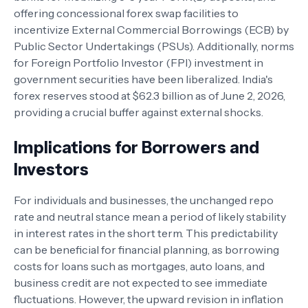
offering concessional forex swap facilities to
incentivize External Commercial Borrowings (ECB) by
Public Sector Undertakings (PSUs). Additionally, norms
for Foreign Portfolio Investor (FPI) investment in
government securities have been liberalized. India's
forex reserves stood at $62.3 billion as of June 2, 2026,
providing a crucial buffer against external shocks.
Implications for Borrowers and
Investors
For individuals and businesses, the unchanged repo
rate and neutral stance mean a period of likely stability
in interest rates in the short term. This predictability
can be beneficial for financial planning, as borrowing
costs for loans such as mortgages, auto loans, and
business credit are not expected to see immediate
fluctuations. However, the upward revision in inflation