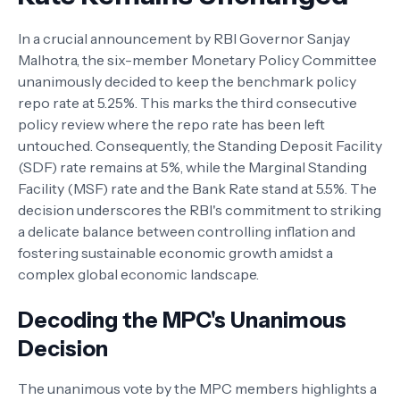
In a crucial announcement by RBI Governor Sanjay
Malhotra, the six-member Monetary Policy Committee
unanimously decided to keep the benchmark policy
repo rate at 5.25%. This marks the third consecutive
policy review where the repo rate has been left
untouched. Consequently, the Standing Deposit Facility
(SDF) rate remains at 5%, while the Marginal Standing
Facility (MSF) rate and the Bank Rate stand at 5.5%. The
decision underscores the RBI's commitment to striking
a delicate balance between controlling inflation and
fostering sustainable economic growth amidst a
complex global economic landscape.
Decoding the MPC's Unanimous
Decision
The unanimous vote by the MPC members highlights a