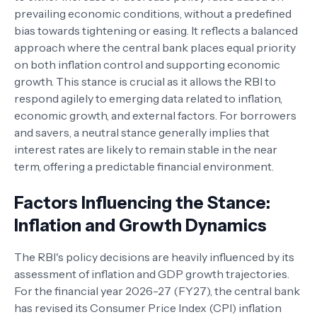
prevailing economic conditions, without a predefined
bias towards tightening or easing. It reflects a balanced
approach where the central bank places equal priority
on both inflation control and supporting economic
growth. This stance is crucial as it allows the RBI to
respond agilely to emerging data related to inflation,
economic growth, and external factors. For borrowers
and savers, a neutral stance generally implies that
interest rates are likely to remain stable in the near
term, offering a predictable financial environment.
Factors Influencing the Stance:
Inflation and Growth Dynamics
The RBI's policy decisions are heavily influenced by its
assessment of inflation and GDP growth trajectories.
For the financial year 2026-27 (FY27), the central bank
has revised its Consumer Price Index (CPI) inflation