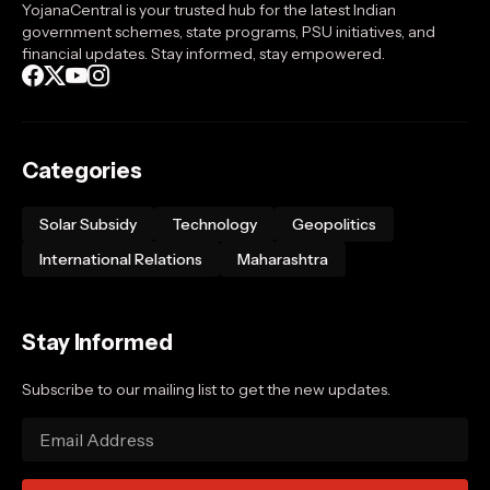
YojanaCentral is your trusted hub for the latest Indian
government schemes, state programs, PSU initiatives, and
financial updates. Stay informed, stay empowered.
Categories
Solar Subsidy
Technology
Geopolitics
International Relations
Maharashtra
Stay Informed
Subscribe to our mailing list to get the new updates.