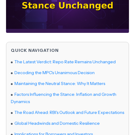
QUICK NAVIGATION
The Latest Verdict: Repo Rate Remains Unchanged
Decoding the MPC's Unanimous Decision
Maintaining the Neutral Stance: Why It Matters
Factors Influencing the Stance: Inflation and Growth
Dynamics
The Road Ahead: RBI's Outlook and Future Expectations
Global Headwinds and Domestic Resilience
Implications for Borrowers and Investors