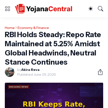
Home
Economy & Finance
RBI Holds Steady: Repo Rate
Maintained at 5.25% Amidst
Global Headwinds, Neutral
Stance Continues
by
Akira Reva
Published:
June 05, 2026