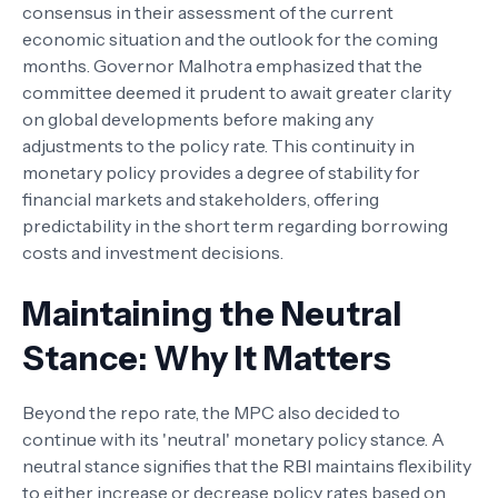
consensus in their assessment of the current
economic situation and the outlook for the coming
months. Governor Malhotra emphasized that the
committee deemed it prudent to await greater clarity
on global developments before making any
adjustments to the policy rate. This continuity in
monetary policy provides a degree of stability for
financial markets and stakeholders, offering
predictability in the short term regarding borrowing
costs and investment decisions.
Maintaining the Neutral
Stance: Why It Matters
Beyond the repo rate, the MPC also decided to
continue with its 'neutral' monetary policy stance. A
neutral stance signifies that the RBI maintains flexibility
to either increase or decrease policy rates based on