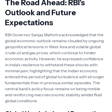
The Road Ahead: RBI's
Outlook and Future
Expectations
RBI Governor Sanjay Malhotra acknowledged that the
global economic outlook remains clouded by ongoing
geopolitical tensions in West Asia and volatile global
crude oil and gas prices, which continue to hinder
economic activity. However, he expressed confidence
in India's resilience to withstand these shocks with
minimal pain, highlighting that the Indian economy
entered this period of global turbulence with stronger
fundamentals than in previous similar episodes. The
central bank's policy focus remains on being nimble
and reinforcing macroeconomic stability amidst fluid
global conditions.