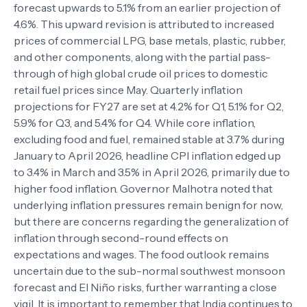
forecast upwards to 5.1% from an earlier projection of
4.6%. This upward revision is attributed to increased
prices of commercial LPG, base metals, plastic, rubber,
and other components, along with the partial pass-
through of high global crude oil prices to domestic
retail fuel prices since May. Quarterly inflation
projections for FY27 are set at 4.2% for Q1, 5.1% for Q2,
5.9% for Q3, and 5.4% for Q4. While core inflation,
excluding food and fuel, remained stable at 3.7% during
January to April 2026, headline CPI inflation edged up
to 3.4% in March and 3.5% in April 2026, primarily due to
higher food inflation. Governor Malhotra noted that
underlying inflation pressures remain benign for now,
but there are concerns regarding the generalization of
inflation through second-round effects on
expectations and wages. The food outlook remains
uncertain due to the sub-normal southwest monsoon
forecast and El Niño risks, further warranting a close
vigil. It is important to remember that India continues to