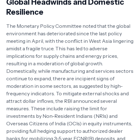
Global Headwinds and Domestic
Resilience
The Monetary Policy Committee noted that the global
environment has deteriorated since the last policy
meeting in April, with the conflict in West Asia lingering
amidst a fragile truce. This has led to adverse
implications for supply chains and energy prices,
resulting in a moderation of global growth.
Domestically, while manufacturing and services sectors
continue to expand, there are incipient signs of
moderation in some sectors, as suggested by high-
frequency indicators. To mitigate external shocks and
attract dollar inflows, the RBI announced several
measures. These include raising the limit for
investments by Non-Resident Indians (NRIs) and
Overseas Citizens of India (OCIs) in equity instruments,
providing full hedging support to authorized dealer
banks for mobilizing 3-5 year FCNR(B) deposits, and