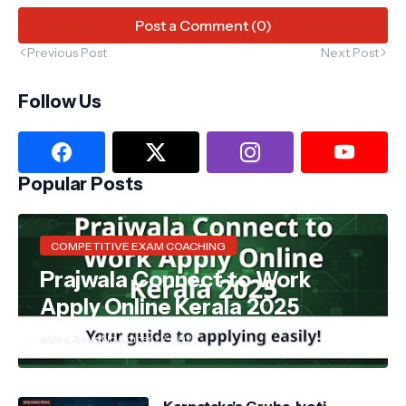
Post a Comment (0)
Previous Post
Next Post
Follow Us
Popular Posts
COMPETITIVE EXAM COACHING
Prajwala Connect to Work
Apply Online Kerala 2025
Akira Reva
November 22, 2025