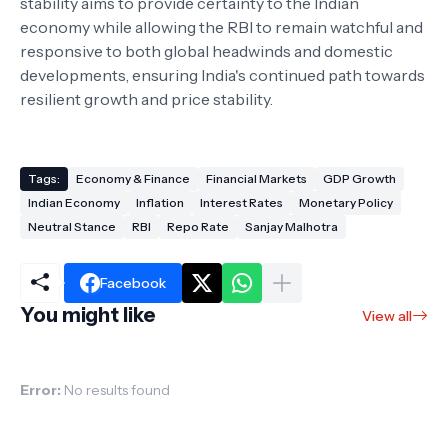
stability aims to provide certainty to the Indian
economy while allowing the RBI to remain watchful and
responsive to both global headwinds and domestic
developments, ensuring India's continued path towards
resilient growth and price stability.
Tags:
Economy & Finance
Financial Markets
GDP Growth
Indian Economy
Inflation
Interest Rates
Monetary Policy
Neutral Stance
RBI
Repo Rate
Sanjay Malhotra
Facebook
You might like
View all
Error:
No results found