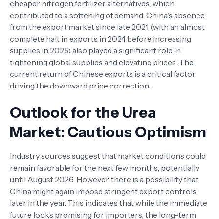
cheaper nitrogen fertilizer alternatives, which
contributed to a softening of demand. China's absence
from the export market since late 2021 (with an almost
complete halt in exports in 2024 before increasing
supplies in 2025) also played a significant role in
tightening global supplies and elevating prices. The
current return of Chinese exports is a critical factor
driving the downward price correction.
Outlook for the Urea
Market: Cautious Optimism
Industry sources suggest that market conditions could
remain favorable for the next few months, potentially
until August 2026. However, there is a possibility that
China might again impose stringent export controls
later in the year. This indicates that while the immediate
future looks promising for importers, the long-term