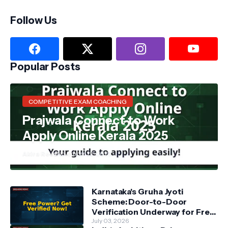
Follow Us
Popular Posts
COMPETITIVE EXAM COACHING
Prajwala Connect to Work
Apply Online Kerala 2025
Akira Reva
November 22, 2025
Karnataka's Gruha Jyoti
Scheme: Door-to-Door
Verification Underway for Free
Power Beneficiaries
July 03, 2026