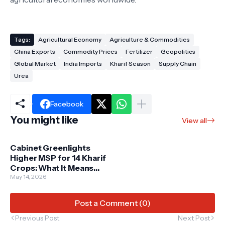
Tags:
Agricultural Economy
Agriculture & Commodities
China Exports
Commodity Prices
Fertilizer
Geopolitics
Global Market
India Imports
Kharif Season
Supply Chain
Urea
Facebook
You might like
View all
Cabinet Greenlights
Higher MSP for 14 Kharif
Crops: What It Means
for 2026-27 Agriculture
May 14, 2026
Post a Comment (0)
Previous Post
Next Post