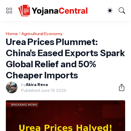
Home
Agricultural Economy
Urea Prices Plummet:
China's Eased Exports Spark
Global Relief and 50%
Cheaper Imports
by
Akira Reva
Published:
June 13, 2026