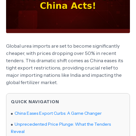
Global urea imports are set to become significantly
cheaper, with prices dropping over 50% in recent
tenders. This dramatic shift comes as China eases its
tight export restrictions, providing crucial relief to
major importing nations like India and impacting the
global fertilizer market.
QUICK NAVIGATION
China Eases Export Curbs: A Game Changer
Unprecedented Price Plunge: What the Tenders
Reveal