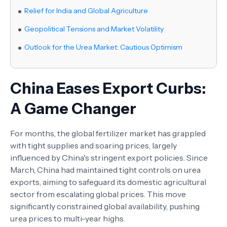
Relief for India and Global Agriculture
Geopolitical Tensions and Market Volatility
Outlook for the Urea Market: Cautious Optimism
China Eases Export Curbs:
A Game Changer
For months, the global fertilizer market has grappled
with tight supplies and soaring prices, largely
influenced by China's stringent export policies. Since
March, China had maintained tight controls on urea
exports, aiming to safeguard its domestic agricultural
sector from escalating global prices. This move
significantly constrained global availability, pushing
urea prices to multi-year highs.