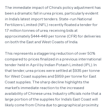
The immediate impact of China's policy adjustment has
been a dramatic fall in urea prices, particularly evident
in India's latest import tenders. State-run National
Fertilizers Limited (NFL) recently floated a tender for
1.7 million tonnes of urea, receiving bids at
approximately $444-449 per tonne (CFR) for deliveries
on both the East and West Coasts of India.
This represents a staggering reduction of over 50%
compared to prices finalized in a previous international
tender held in April by Indian Potash Limited (IPL). In
that tender, urea prices were settled at $935 per tonne
for West Coast supplies and $959 per tonne for East
Coast supplies. The sharp decline highlights the
market's immediate reaction to the increased
availability of Chinese urea. Industry officials note that a
large portion of the supplies for India's East Coast will
likely come from China due to geographical proximity.