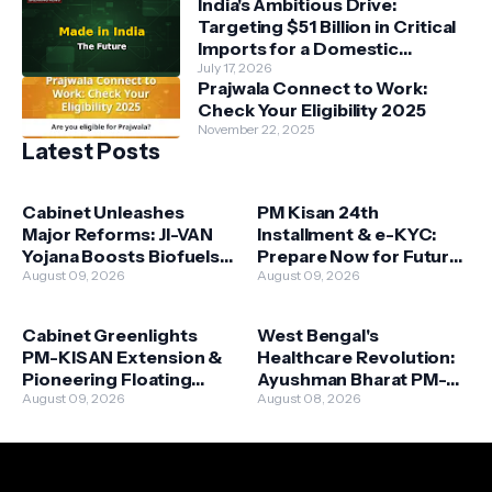
India's Ambitious Drive:
Targeting $51 Billion in Critical
Imports for a Domestic
Manufacturing Revolution
July 17, 2026
Prajwala Connect to Work:
Check Your Eligibility 2025
November 22, 2025
Latest Posts
Cabinet Unleashes
PM Kisan 24th
Major Reforms: JI-VAN
Installment & e-KYC:
Yojana Boosts Biofuels,
Prepare Now for Future
New Housing Schemes
August 09, 2026
Benefits (2026 Update)
August 09, 2026
Target Urban Needs
Cabinet Greenlights
West Bengal's
PM-KISAN Extension &
Healthcare Revolution:
Pioneering Floating
Ayushman Bharat PM-
Solar Initiative: A Dual
August 09, 2026
JAY Set for August 16
August 08, 2026
Boost for India's Future
Launch