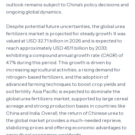
outlook remains subject to China's policy decisions and
ongoing global dynamics.
Despite potential future uncertainties, the global urea
fertilizers market is projected for steady growth. It was
valued at USD 32.71 billion in 2026 and is expected to
reach approximately USD 45.11 billion by 2033,
exhibiting a compound annual growth rate (CAGR) of
4.7% during this period. This growth is driven by
increasing agricultural activities, a rising demand for
nitrogen-based fertilizers, and the adoption of
advanced farming techniques to boost crop yields and
soil fertility. Asia Pacific is expected to dominate the
global urea fertilizers market, supported by large cereal
acreage and strong production bases in countries like
China and India. Overall, the return of Chinese urea to
the global market provides a much-needed reprieve,
stabilizing prices and offering economic advantages to
agricultural economies worldwide.