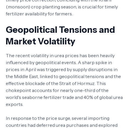
(monsoon) crop planting season, is crucial for timely
fertilizer availability for farmers.
Geopolitical Tensions and
Market Volatility
The recent volatility in urea prices has been heavily
influenced by geopolitical events. A sharp spike in
prices in April was triggered by supply disruptions in
the Middle East, linked to geopolitical tensions and the
effective blockade of the Strait of Hormuz. This
chokepoint accounts for nearly one-third of the
world's seaborne fertilizer trade and 40% of global urea
exports.
In response to the price surge, several importing
countries had deferred urea purchases and explored