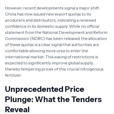
However, recent developments signal a major shift.
China has now issued new export quotas to its
producers and distributors, indicating a renewed
confidence in its domestic supply. While no official
statement from the National Development and Reform
Commission (NDRC) has been released, the allocation
of these quotas is a clear signal that authorities are
comfortable allowing more urea to enter the
international market. This easing of restrictions is
expected to significantly improve global supply,
thereby tempering prices of this crucial nitrogenous
fertilizer.
Unprecedented Price
Plunge: What the Tenders
Reveal