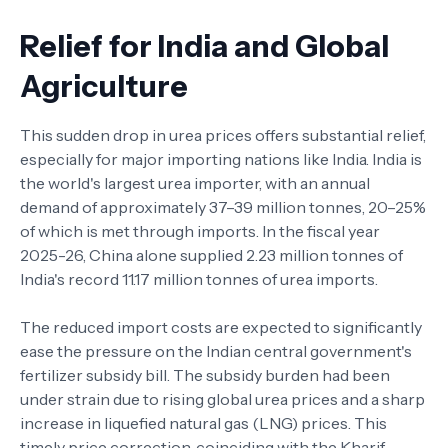
Relief for India and Global
Agriculture
This sudden drop in urea prices offers substantial relief,
especially for major importing nations like India. India is
the world's largest urea importer, with an annual
demand of approximately 37–39 million tonnes, 20–25%
of which is met through imports. In the fiscal year
2025-26, China alone supplied 2.23 million tonnes of
India's record 11.17 million tonnes of urea imports.
The reduced import costs are expected to significantly
ease the pressure on the Indian central government's
fertilizer subsidy bill. The subsidy burden had been
under strain due to rising global urea prices and a sharp
increase in liquefied natural gas (LNG) prices. This
timely price correction, coinciding with the Kharif