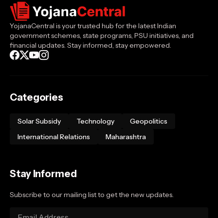
YojanaCentral is your trusted hub for the latest Indian
government schemes, state programs, PSU initiatives, and
financial updates. Stay informed, stay empowered.
Categories
Solar Subsidy
Technology
Geopolitics
International Relations
Maharashtra
Stay Informed
Subscribe to our mailing list to get the new updates.